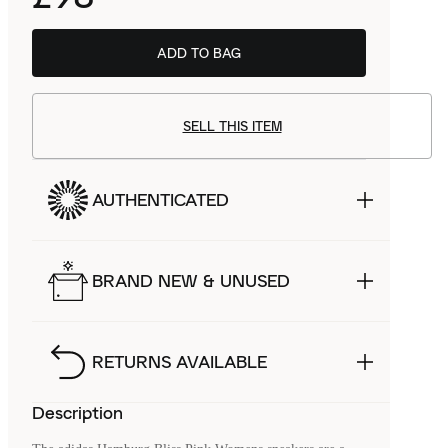
ADD TO BAG
SELL THIS ITEM
AUTHENTICATED
BRAND NEW & UNUSED
RETURNS AVAILABLE
Description