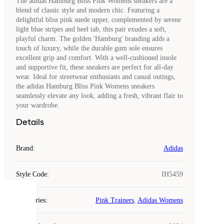
The adidas Hamburg Bliss Pink Womens sneakers are a
blend of classic style and modern chic. Featuring a
delightful bliss pink suede upper, complemented by serene
light blue stripes and heel tab, this pair exudes a soft,
playful charm. The golden 'Hamburg' branding adds a
touch of luxury, while the durable gum sole ensures
excellent grip and comfort. With a well-cushioned insole
and supportive fit, these sneakers are perfect for all-day
wear. Ideal for streetwear enthusiasts and casual outings,
the adidas Hamburg Bliss Pink Womens sneakers
seamlessly elevate any look, adding a fresh, vibrant flair to
your wardrobe.
Details
Brand
:
Adidas
Style Code
:
IH5459
COOKIES
Categories
:
Pink Trainers
,
Adidas Womens