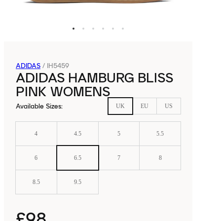
ADIDAS
/
IH5459
ADIDAS HAMBURG BLISS
PINK WOMENS
Available Sizes
:
UK
EU
US
4
4.5
5
5.5
6
6.5
7
8
8.5
9.5
£98