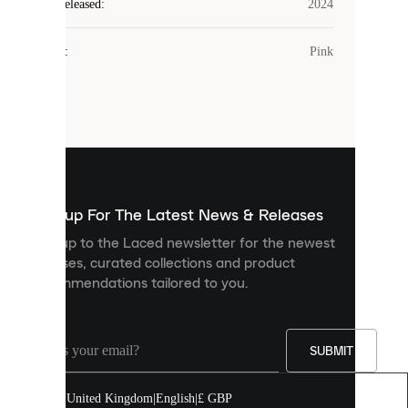
Laced
Year Released
:
2024
uses
cookies.
Colour
:
Pink
Cookies
are
small
files
that
are
used
to
show
you
Sign up For The Latest News & Releases
personalised
Sign up to the Laced newsletter for the newest
content
releases, curated collections and product
and
recommendations tailored to you.
improve
your
experience
on
our
SUBMIT
site.
You
United Kingdom
|
English
|
£ GBP
can