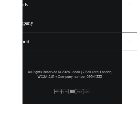
Brands
Discover
more
Company
via
our
cookie
Support
policy
.
ALLOW
ALL
All Rights Reserved © 2026 Laced | 7 Bell Yard, London,
WC2A 2JR • Company number 09541333
PREFERENCES