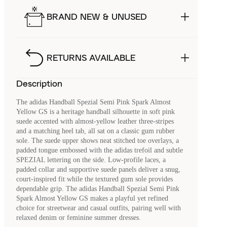
BRAND NEW & UNUSED
RETURNS AVAILABLE
Description
The adidas Handball Spezial Semi Pink Spark Almost
Yellow GS is a heritage handball silhouette in soft pink
suede accented with almost-yellow leather three‑stripes
and a matching heel tab, all sat on a classic gum rubber
sole. The suede upper shows neat stitched toe overlays, a
padded tongue embossed with the adidas trefoil and subtle
SPEZIAL lettering on the side. Low‑profile laces, a
padded collar and supportive suede panels deliver a snug,
court‑inspired fit while the textured gum sole provides
dependable grip. The adidas Handball Spezial Semi Pink
Spark Almost Yellow GS makes a playful yet refined
choice for streetwear and casual outfits, pairing well with
relaxed denim or feminine summer dresses.