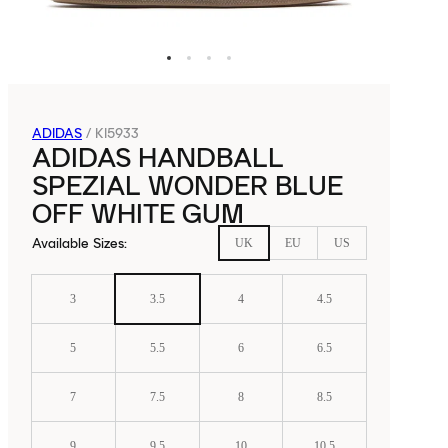
ADIDAS
/
KI5933
ADIDAS HANDBALL
SPEZIAL WONDER BLUE
OFF WHITE GUM
Available Sizes
:
UK
EU
US
3
3.5
4
4.5
5
5.5
6
6.5
7
7.5
8
8.5
9
9.5
10
10.5