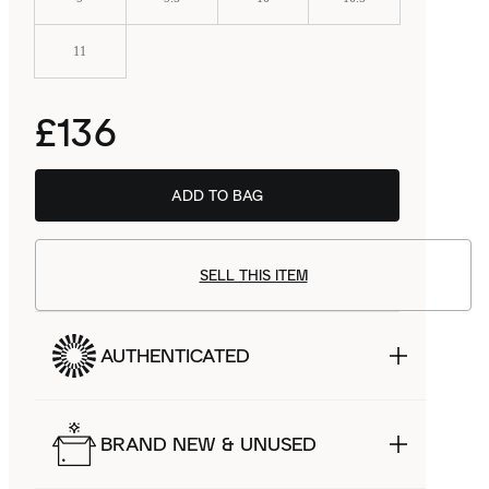
11
£136
ADD TO BAG
SELL THIS ITEM
AUTHENTICATED
BRAND NEW & UNUSED