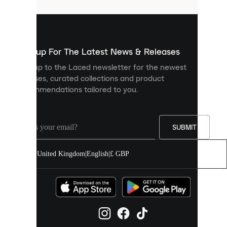
that
are
used
to
show
you
Sign up For The Latest News & Releases
personalised
Sign up to the Laced newsletter for the newest
content
releases, curated collections and product
and
recommendations tailored to you.
improve
your
experience
on
our
SUBMIT
site.
You
United Kingdom
|
English
|
£ GBP
can
allow
all
cookies
or
manage
them
individually