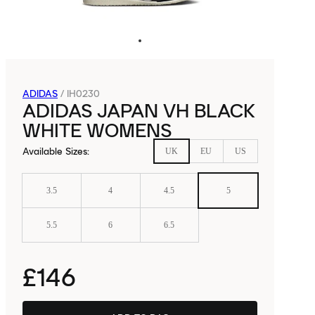
ADIDAS
/
IH0230
ADIDAS JAPAN VH BLACK
WHITE WOMENS
Available Sizes
:
UK
EU
US
3.5
4
4.5
5
5.5
6
6.5
£146