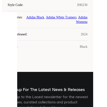
Style Code
:
IH0230
Categories
:
Adidas Black
,
Adidas White Trainers
,
Adidas
COOKIES
Womens
Laced
Year Released
:
2024
uses
cookies.
Colour
:
Black
Cookies
are
small
files
that
are
used
to
show
you
Sign up For The Latest News & Releases
personalised
Sign up to the Laced newsletter for the newest
content
releases, curated collections and product
and