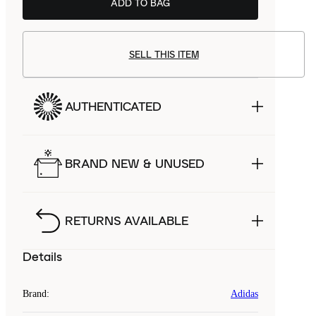
ADD TO BAG
SELL THIS ITEM
AUTHENTICATED
BRAND NEW & UNUSED
RETURNS AVAILABLE
Details
Brand
:
Adidas