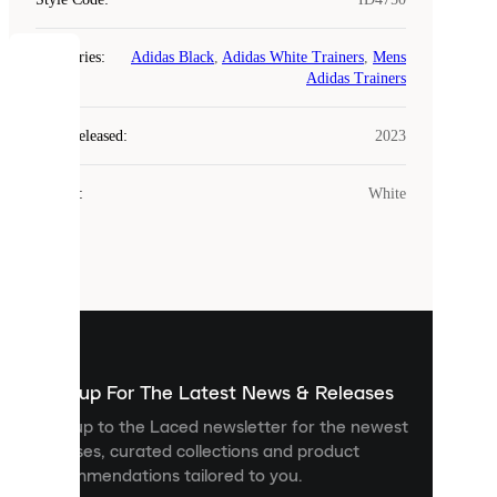
Categories
:
Adidas Black
,
Adidas White Trainers
,
Mens
COOKIES
Adidas Trainers
Laced
Year Released
:
2023
uses
cookies.
Colour
:
White
Cookies
are
small
files
that
are
used
to
show
you
Sign up For The Latest News & Releases
personalised
Sign up to the Laced newsletter for the newest
content
releases, curated collections and product
and
recommendations tailored to you.
improve
your