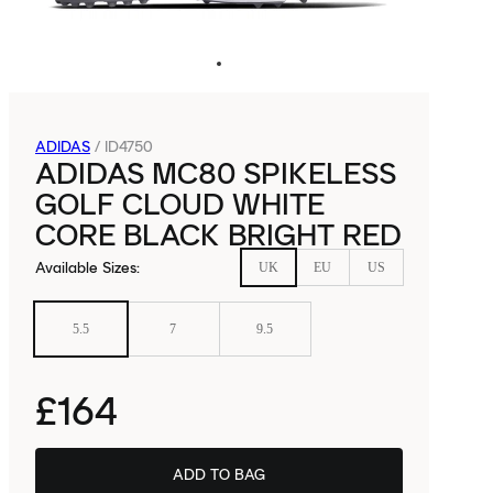
ADIDAS
/
ID4750
ADIDAS MC80 SPIKELESS
GOLF CLOUD WHITE
CORE BLACK BRIGHT RED
Available Sizes
:
UK
EU
US
5.5
7
9.5
£164
ADD TO BAG