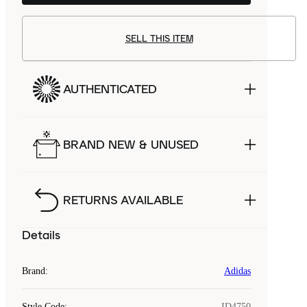
SELL THIS ITEM
AUTHENTICATED
BRAND NEW & UNUSED
RETURNS AVAILABLE
Details
Brand
:
Adidas
Style Code
:
ID4750