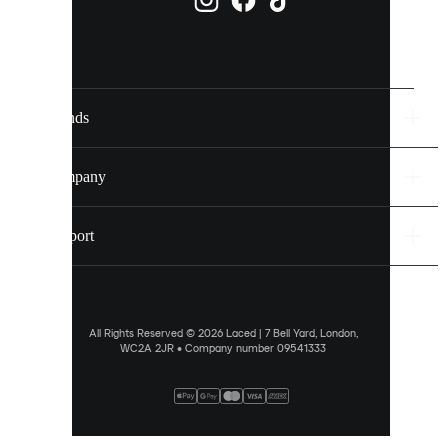
them
individually
in
your
cookie
settings.
Brands
Discover
more
Company
via
our
cookie
Support
policy
.
ALLOW
ALL
All Rights Reserved © 2026 Laced | 7 Bell Yard, London,
WC2A 2JR • Company number 09541333
PREFERENCES