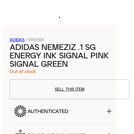
ADIDAS
/
EH0554
ADIDAS NEMEZIZ .1 SG
ENERGY INK SIGNAL PINK
SIGNAL GREEN
Out of stock
SELL THIS ITEM
AUTHENTICATED