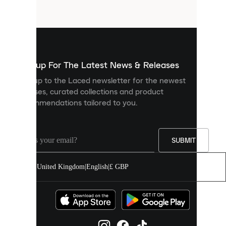
files
that
are
used
to
show
you
Sign up For The Latest News & Releases
personalised
Sign up to the Laced newsletter for the newest
content
releases, curated collections and product
and
recommendations tailored to you.
improve
your
experience
on
our
SUBMIT
site.
You
United Kingdom
|
English
|
£ GBP
can
allow
all
cookies
or
manage