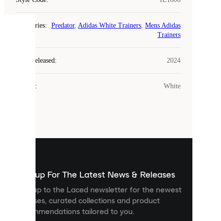
Categories
:
Predator
,
Adidas White Trainers
,
Mens Adidas
COOKIES
Trainers
Laced
Year Released
:
2024
uses
cookies.
Colour
:
White
Cookies
are
small
files
that
are
used
to
show
you
Sign up For The Latest News & Releases
personalised
Sign up to the Laced newsletter for the newest
content
releases, curated collections and product
and
recommendations tailored to you.
improve
your