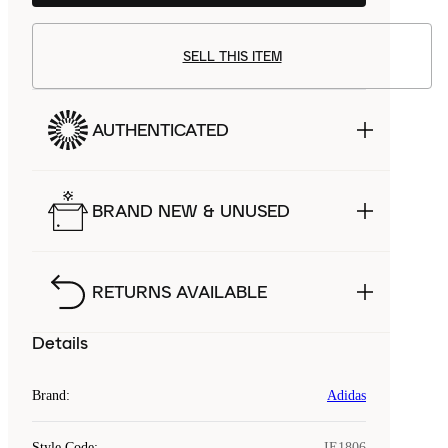
SELL THIS ITEM
AUTHENTICATED
BRAND NEW & UNUSED
RETURNS AVAILABLE
Details
Brand
:
Adidas
Style Code
:
IE1806