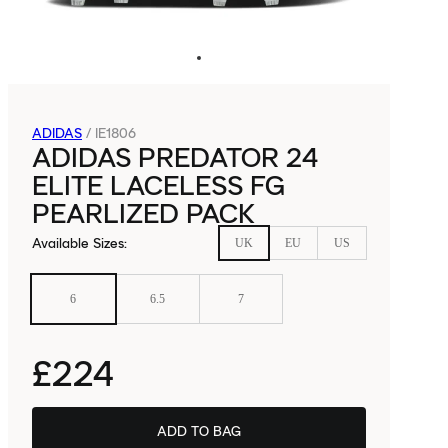
ADIDAS
/
IE1806
ADIDAS PREDATOR 24
ELITE LACELESS FG
PEARLIZED PACK
Available Sizes
:
UK
EU
US
6
6.5
7
£224
ADD TO BAG