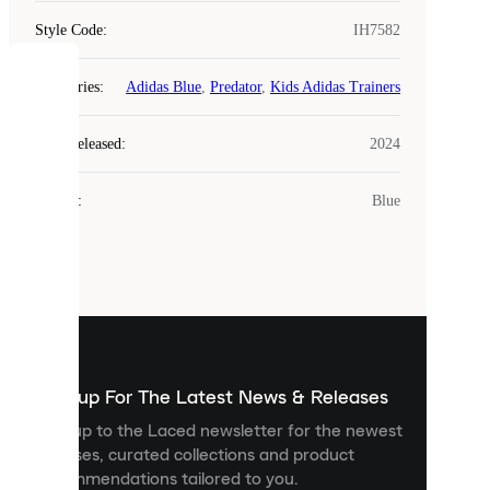
Style Code
:
IH7582
COOKIES
Categories
:
Adidas Blue
,
Predator
,
Kids Adidas Trainers
Laced
Year Released
:
2024
uses
cookies.
Colour
:
Blue
Cookies
are
small
files
that
are
used
to
show
you
Sign up For The Latest News & Releases
personalised
Sign up to the Laced newsletter for the newest
content
releases, curated collections and product
and
recommendations tailored to you.
improve