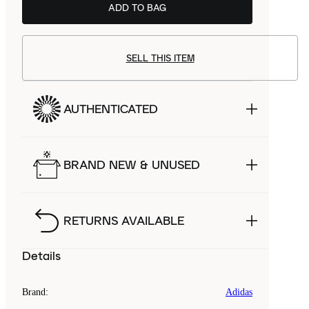
ADD TO BAG
SELL THIS ITEM
AUTHENTICATED
BRAND NEW & UNUSED
RETURNS AVAILABLE
Details
Brand
:
Adidas