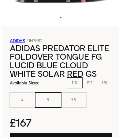
ADIDAS
/
IH7582
ADIDAS PREDATOR ELITE
FOLDOVER TONGUE FG
LUCID BLUE CLOUD
WHITE SOLAR RED GS
Available Sizes
:
UK
EU
US
4
5
5.5
£167