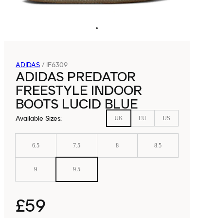
ADIDAS
/
IF6309
ADIDAS PREDATOR
FREESTYLE INDOOR
BOOTS LUCID BLUE
Available Sizes
:
UK
EU
US
6.5
7.5
8
8.5
9
9.5
£59