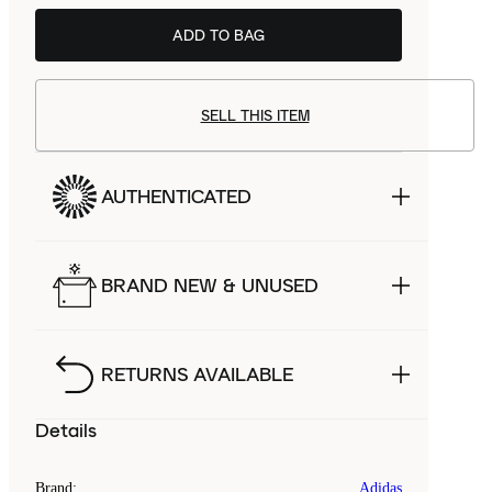
ADD TO BAG
SELL THIS ITEM
AUTHENTICATED
BRAND NEW & UNUSED
RETURNS AVAILABLE
Details
Brand
:
Adidas