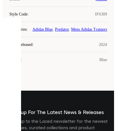
Style Code
:
IF6309
COOKIES
Categories
:
Adidas Blue
,
Predator
,
Mens Adidas Trainers
Laced
Year Released
:
2024
uses
cookies.
Colour
:
Blue
Cookies
are
small
files
that
are
used
to
show
you
Sign up For The Latest News & Releases
personalised
Sign up to the Laced newsletter for the newest
content
releases, curated collections and product
and