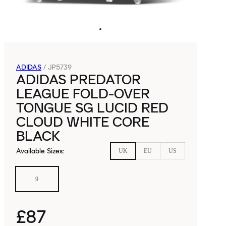
ADIDAS
/
JP5739
ADIDAS PREDATOR
LEAGUE FOLD-OVER
TONGUE SG LUCID RED
CLOUD WHITE CORE
BLACK
Available Sizes
:
UK
EU
US
9
£87