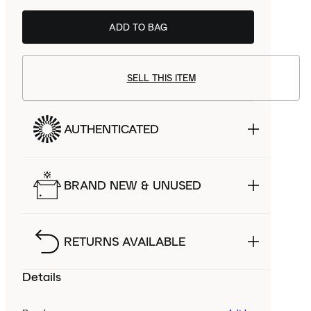
ADD TO BAG
SELL THIS ITEM
AUTHENTICATED
BRAND NEW & UNUSED
RETURNS AVAILABLE
Details