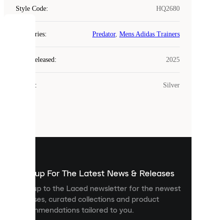
Style Code
:
HQ2680
COOKIES
Categories
:
Predator
,
Mens Adidas Trainers
Laced
Year Released
:
2025
uses
cookies.
Colour
:
Silver
Cookies
are
small
files
that
are
used
to
show
you
Sign up For The Latest News & Releases
personalised
Sign up to the Laced newsletter for the newest
content
releases, curated collections and product
and
recommendations tailored to you.
improve
your