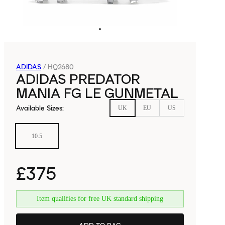
ADIDAS
/
HQ2680
ADIDAS PREDATOR
MANIA FG LE GUNMETAL
Available Sizes
:
UK
EU
US
10.5
£375
Item qualifies for free UK standard shipping