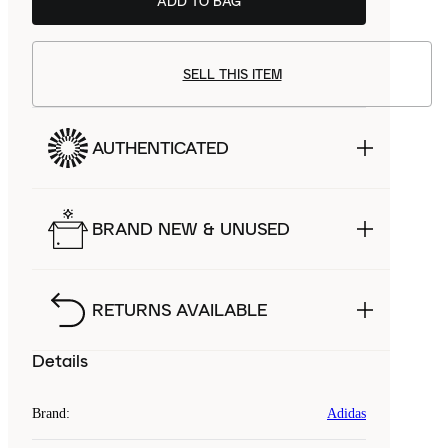
ADD TO BAG
SELL THIS ITEM
AUTHENTICATED
BRAND NEW & UNUSED
RETURNS AVAILABLE
Details
Brand
:
Adidas