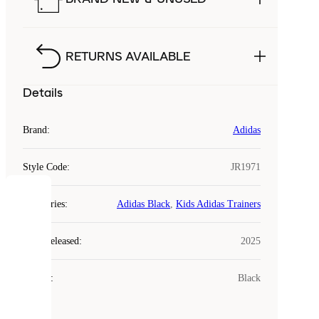
RETURNS AVAILABLE
Details
Brand
:
Adidas
Style Code
:
JR1971
COOKIES
Categories
:
Adidas Black
,
Kids Adidas Trainers
Laced
Year Released
:
2025
uses
cookies.
Colour
:
Black
Cookies
are
small