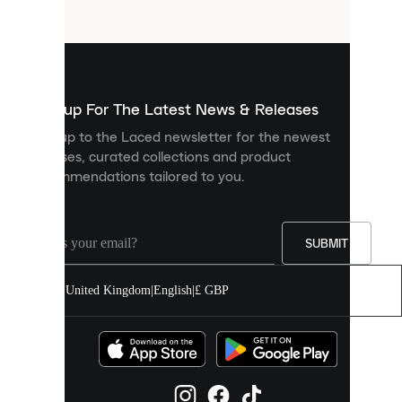
files
that
are
used
to
show
you
Sign up For The Latest News & Releases
personalised
Sign up to the Laced newsletter for the newest
content
releases, curated collections and product
and
recommendations tailored to you.
improve
your
experience
on
our
SUBMIT
site.
You
United Kingdom
|
English
|
£ GBP
can
allow
all
cookies
or
manage
them