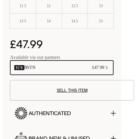
11.5
12
12.5
13
13.5
14
14.5
15
£47.99
Available via our partners
BSTN
£47.99
SELL THIS ITEM
AUTHENTICATED
BRAND NEW & UNUSED