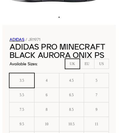
ADIDAS
/
JR1971
ADIDAS PRO MINECRAFT
BLACK AURORA ONIX PS
Available Sizes
:
UK
EU
US
3.5
4
4.5
5
5.5
6
6.5
7
7.5
8
8.5
9
9.5
10
10.5
11