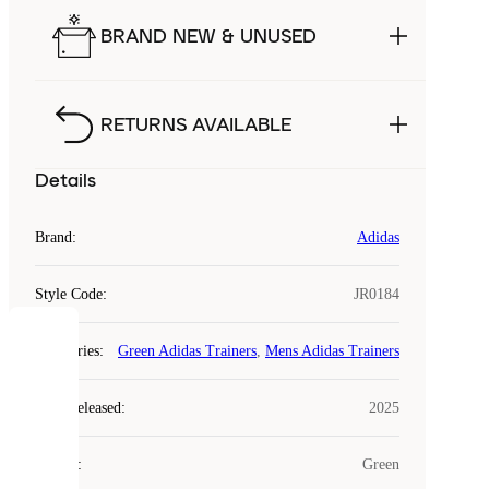
BRAND NEW & UNUSED
RETURNS AVAILABLE
Details
Brand
:
Adidas
Style Code
:
JR0184
COOKIES
Categories
:
Green Adidas Trainers
,
Mens Adidas Trainers
Laced
Year Released
:
2025
uses
cookies.
Colour
:
Green
Cookies