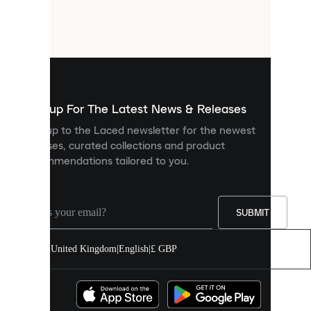
are
small
files
that
are
used
to
show
you
Sign up For The Latest News & Releases
personalised
Sign up to the Laced newsletter for the newest
content
releases, curated collections and product
and
recommendations tailored to you.
improve
your
experience
on
our
SUBMIT
site.
You
United Kingdom
|
English
|
£ GBP
can
allow
all
cookies
or