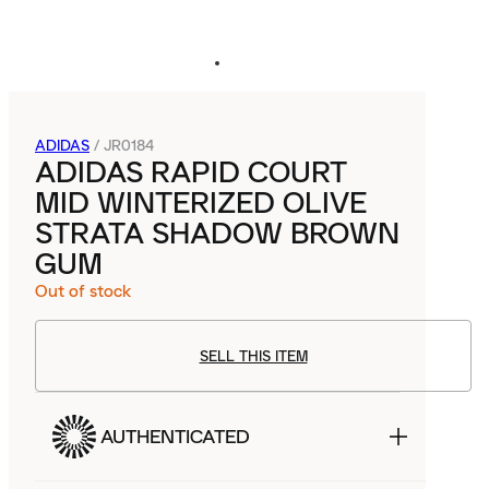
ADIDAS
/
JR0184
ADIDAS RAPID COURT
MID WINTERIZED OLIVE
STRATA SHADOW BROWN
GUM
Out of stock
SELL THIS ITEM
AUTHENTICATED