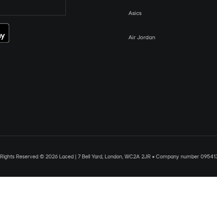
Asics
Air Jordan
l Rights Reserved © 2026 Laced | 7 Bell Yard, London, WC2A 2JR • Company number 09541