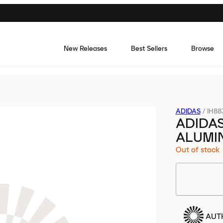
New Releases
Best Sellers
Browse
ADIDAS
/
IH88
ADIDAS
ALUMIN
Out of stock
AUT