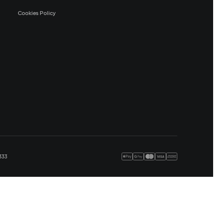
Cookies Policy
333