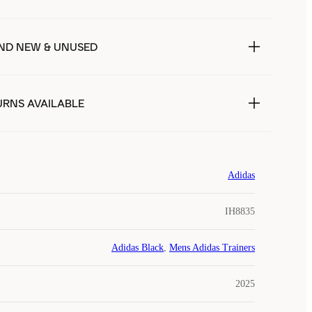
ND NEW & UNUSED
URNS AVAILABLE
Adidas
IH8835
Adidas Black
,
Mens Adidas Trainers
2025