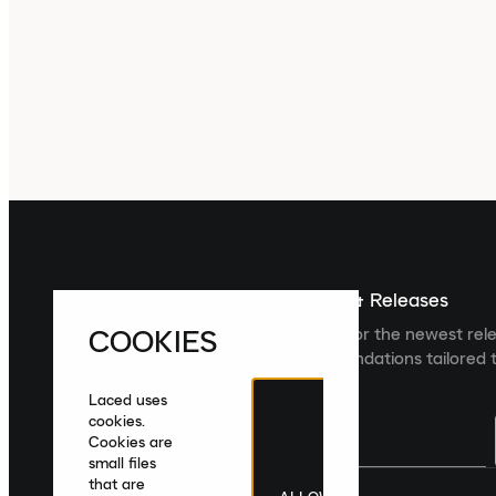
Sign up For The Latest News & Releases
COOKIES
Sign up to the Laced newsletter for the newest rel
collections and product recommendations tailored t
Laced uses
cookies.
Cookies are
small files
that are