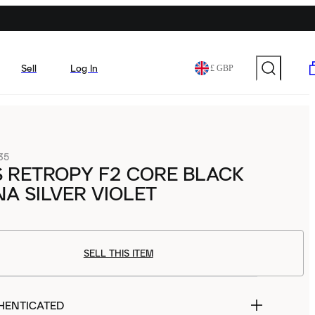
Sell
Log In
£ GBP
35
 RETROPY F2 CORE BLACK
A SILVER VIOLET
SELL THIS ITEM
HENTICATED