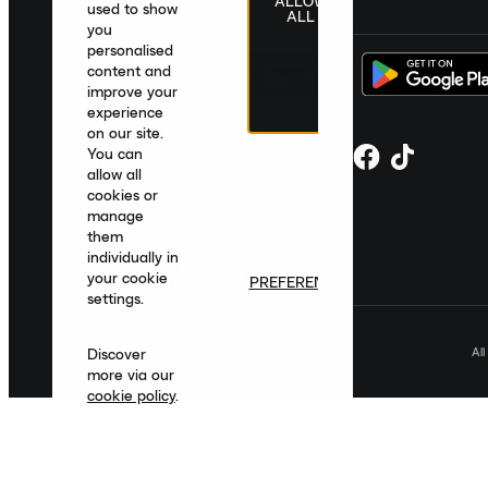
ALLOW
United Kingdom
|
English
|
£ GBP
used to show
ALL
you
personalised
content and
improve your
experience
on our site.
You can
allow all
cookies or
manage
them
individually in
your cookie
PREFERENCES
settings.
Al
Discover
more via our
cookie policy
.