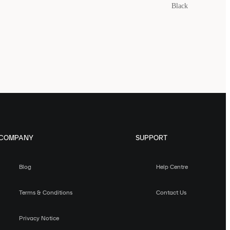
Black
COMPANY
SUPPORT
Blog
Help Centre
Terms & Conditions
Contact Us
Privacy Notice