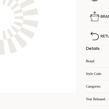
BRA
RET
Details
Brand
:
Style Code
:
Categories
:
Year Released
: