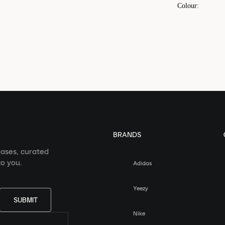
Colour
:
BRANDS
eases, curated
o you.
Adidas
Yeezy
SUBMIT
Nike