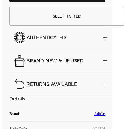
SELL THIS ITEM
AUTHENTICATED
BRAND NEW & UNUSED
RETURNS AVAILABLE
Details
Brand
:
Adidas
Style Code
:
JQ1326