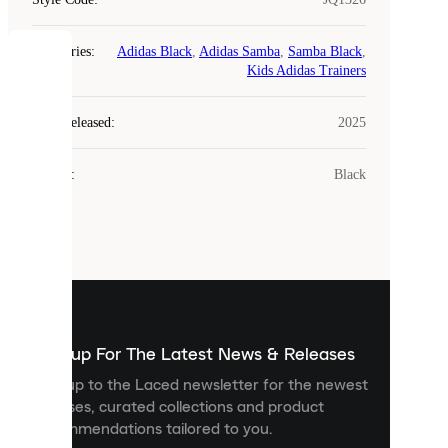
Categories
:
Adidas Black
,
Adidas Samba
,
Samba Black
,
COOKIES
Kids Adidas Trainers
Laced
Year Released
:
2025
uses
cookies.
Colour
:
Black
Cookies
are
small
files
that
are
used
to
show
you
Sign up For The Latest News & Releases
personalised
Sign up to the Laced newsletter for the newest
content
releases, curated collections and product
and
recommendations tailored to you.
improve
your