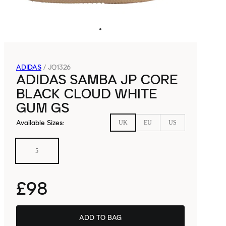
ADIDAS
/
JQ1326
ADIDAS SAMBA JP CORE
BLACK CLOUD WHITE
GUM GS
Available Sizes
:
UK
EU
US
5
£98
ADD TO BAG