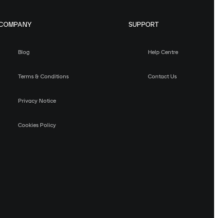
COMPANY
SUPPORT
Blog
Help Centre
Terms & Conditions
Contact Us
Privacy Notice
Cookies Policy