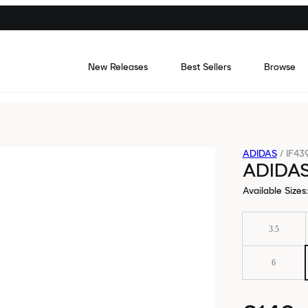
New Releases
Best Sellers
Browse
ADIDAS
/
IF43
ADIDA
Available Sizes
:
3.5
6