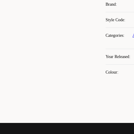
Brand
:
Style Code
:
Categories
:
Year Released
:
Colour
: