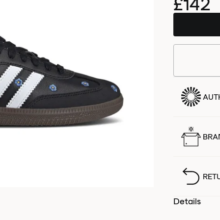
£142
AUT
BRA
RET
Details