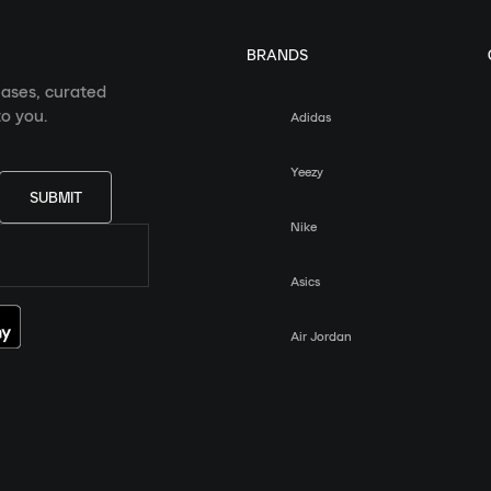
BRANDS
eases, curated
o you.
Adidas
Yeezy
SUBMIT
Nike
Asics
Air Jordan