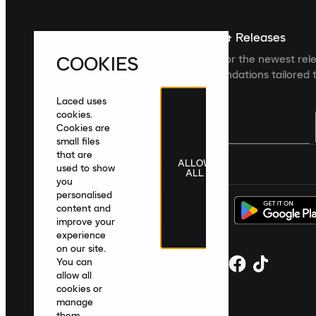
Sign up For The Latest News & Releases
COOKIES
Sign up to the Laced newsletter for the newest rel
collections and product recommendations tailored t
Laced uses
cookies.
Cookies are
small files
that are
ALLOW
United Kingdom
|
English
|
£ GBP
used to show
ALL
you
personalised
content and
improve your
experience
on our site.
You can
allow all
cookies or
manage
them