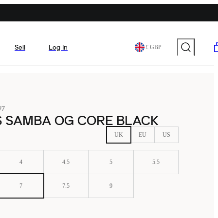
Sell
Log In
£ GBP
97
S SAMBA OG CORE BLACK
UK
EU
US
4
4.5
5
5.5
7
7.5
9