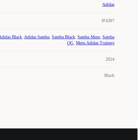
Adidas
IF4397
Adidas Black
,
Adidas Samba
,
Samba Black
,
Samba Mens
,
Samba
OG
,
Mens Adidas Trainers
2024
Black