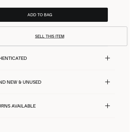
ADD TO BAG
SELL THIS ITEM
HENTICATED
ND NEW & UNUSED
URNS AVAILABLE