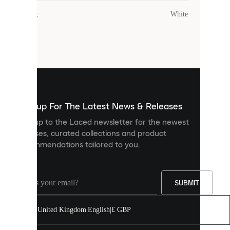
cookies.
Colour
:
White
Cookies
are
small
files
that
are
used
to
show
you
Sign up For The Latest News & Releases
personalised
Sign up to the Laced newsletter for the newest
content
releases, curated collections and product
and
recommendations tailored to you.
improve
your
experience
on
our
SUBMIT
site.
You
United Kingdom
|
English
|
£ GBP
can
allow