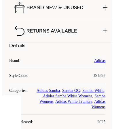
BRAND NEW & UNUSED
RETURNS AVAILABLE
Details
Brand
:
Adidas
Style Code
:
JS1392
Categories
:
Adidas Samba
,
Samba OG
,
Samba White
,
Adidas Samba White Womens
,
Samba
Womens
,
Adidas White Trainers
,
Adidas
COOKIES
Womens
Laced
Year Released
:
2025
uses