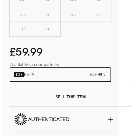
11.5
12
12.5
13
13.5
14
£59.99
Available via our partners
BSTN
£59.99
SELL THIS ITEM
AUTHENTICATED