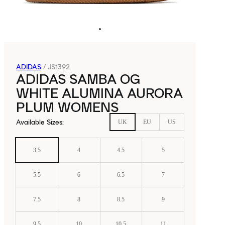
ADIDAS
/
JS1392
ADIDAS SAMBA OG
WHITE ALUMINA AURORA
PLUM WOMENS
Available Sizes
:
UK
EU
US
3.5
4
4.5
5
5.5
6
6.5
7
7.5
8
8.5
9
9.5
10
10.5
11