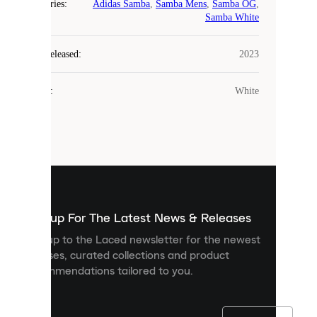
Categories
:
Adidas Samba
,
Samba Mens
,
Samba OG
,
COOKIES
Samba White
Laced
Year Released
:
2023
uses
cookies.
Colour
:
White
Cookies
are
small
files
that
are
used
to
show
you
Sign up For The Latest News & Releases
personalised
Sign up to the Laced newsletter for the newest
content
releases, curated collections and product
and
recommendations tailored to you.
improve
your
experience
on