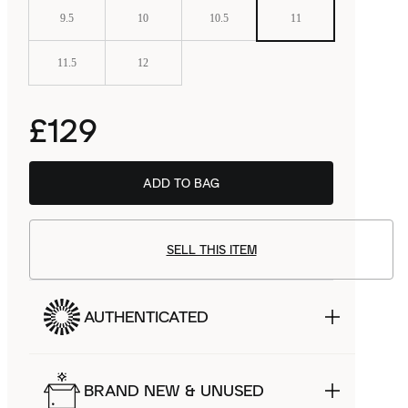
9.5
10
10.5
11
11.5
12
£129
ADD TO BAG
SELL THIS ITEM
AUTHENTICATED
BRAND NEW & UNUSED