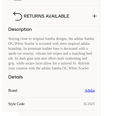
RETURNS AVAILABLE
Description
Staying close to original Samba designs, the adidas Samba
OG White Scarlet is accented with retro-inspired adidas
branding. Its premium leather base is decorated with a
suede toe overlay, vibrant red stripes and a matching heel
tab. Its dark gum sole unit offers both cushioning and
grip, while secure laces allow for a tailored fit. Refresh
your rotation with the adidas Samba OG White Scarlet.
Details
Brand
:
Adidas
Style Code
:
IG1025