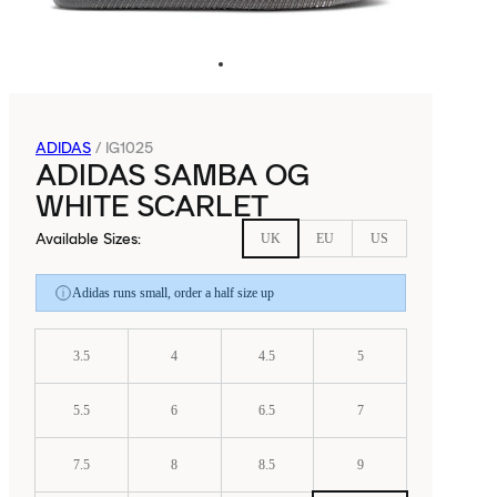
ADIDAS
/
IG1025
ADIDAS SAMBA OG
WHITE SCARLET
Available Sizes
:
UK
EU
US
Adidas runs small, order a half size up
3.5
4
4.5
5
5.5
6
6.5
7
7.5
8
8.5
9