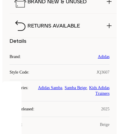
BRAND NEW & UNUSED
RETURNS AVAILABLE
Details
Brand
:
Adidas
Style Code
:
JQ3607
Categories
:
Adidas Samba
,
Samba Beige
,
Kids Adidas
COOKIES
Trainers
Laced
Year Released
:
2025
uses
cookies.
Colour
:
Beige
Cookies
are