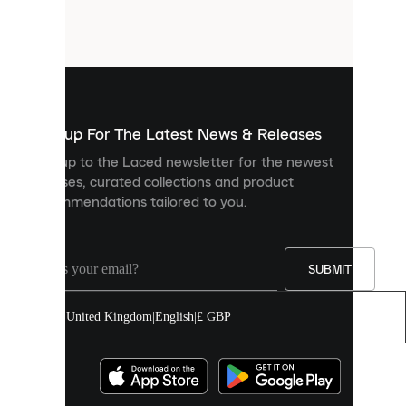
small
files
that
are
used
to
show
you
Sign up For The Latest News & Releases
personalised
Sign up to the Laced newsletter for the newest
content
releases, curated collections and product
and
recommendations tailored to you.
improve
your
experience
on
our
SUBMIT
site.
You
United Kingdom
|
English
|
£ GBP
can
allow
all
cookies
or