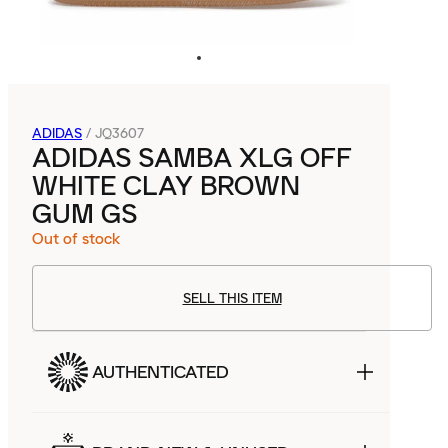
ADIDAS
/
JQ3607
ADIDAS SAMBA XLG OFF
WHITE CLAY BROWN
GUM GS
Out of stock
SELL THIS ITEM
AUTHENTICATED