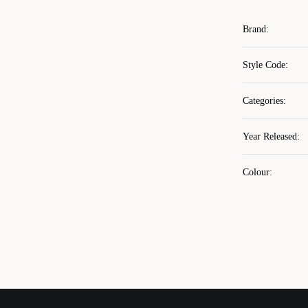
Brand
:
Style Code
:
Categories
:
Year Released
:
Colour
: