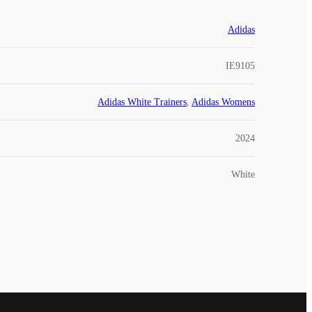
Adidas
IE9105
Adidas White Trainers
,
Adidas Womens
2024
White