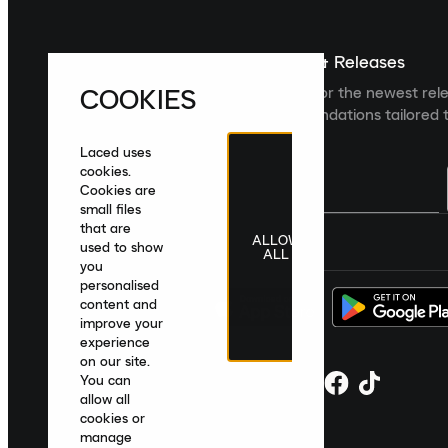
Sign up For The Latest News & Releases
COOKIES
Sign up to the Laced newsletter for the newest rel
collections and product recommendations tailored t
Laced uses
cookies.
Cookies are
small files
that are
ALLOW
United Kingdom
|
English
|
£ GBP
used to show
ALL
you
personalised
content and
improve your
experience
on our site.
You can
allow all
cookies or
manage