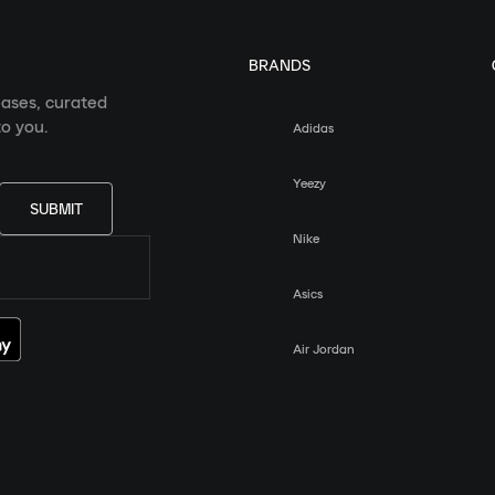
BRANDS
eases, curated
o you.
Adidas
Yeezy
SUBMIT
Nike
Asics
Air Jordan