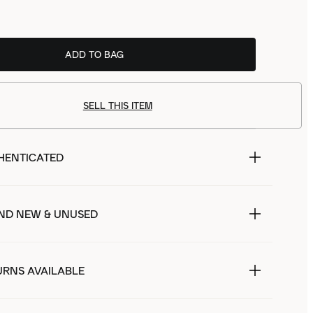
ADD TO BAG
SELL THIS ITEM
HENTICATED
ND NEW & UNUSED
URNS AVAILABLE