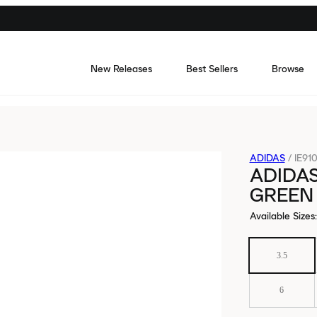
New Releases
Best Sellers
Browse
ADIDAS
/
IE91
ADIDA
GREEN
Available Sizes
:
3.5
6