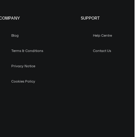
COMPANY
SUPPORT
Blog
Help Centre
Terms & Conditions
Contact Us
Privacy Notice
Cookies Policy