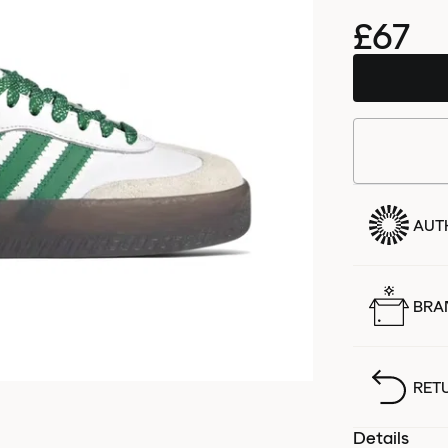
£67
AUT
BRA
RET
Details