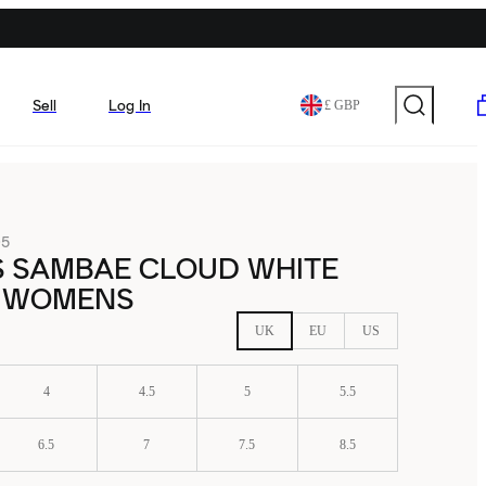
Sell
Log In
£ GBP
05
S SAMBAE CLOUD WHITE
 WOMENS
UK
EU
US
4
4.5
5
5.5
6.5
7
7.5
8.5