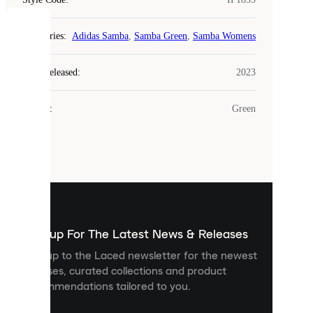
COOKIES
Categories
:
Adidas Samba
,
Samba Green
,
Samba Womens
Laced
Year Released
:
2023
uses
cookies.
Colour
:
Green
Cookies
are
small
files
that
are
used
to
show
you
Sign up For The Latest News & Releases
personalised
Sign up to the Laced newsletter for the newest
content
releases, curated collections and product
and
recommendations tailored to you.
improve
your
experience