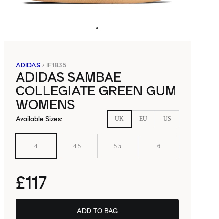
ADIDAS
/
IF1835
ADIDAS SAMBAE
COLLEGIATE GREEN GUM
WOMENS
Available Sizes
:
UK
EU
US
4
4.5
5.5
6
£117
ADD TO BAG