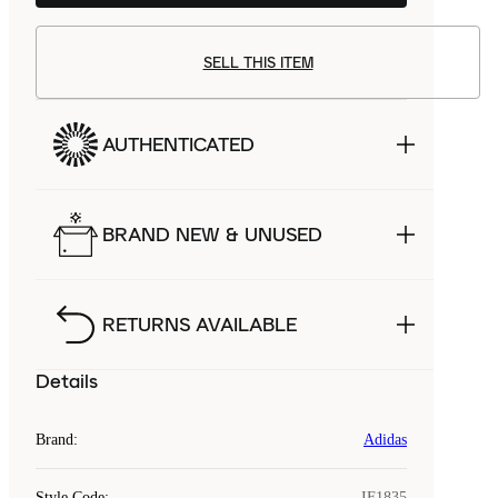
SELL THIS ITEM
AUTHENTICATED
BRAND NEW & UNUSED
RETURNS AVAILABLE
Details
Brand
:
Adidas
Style Code
:
IF1835