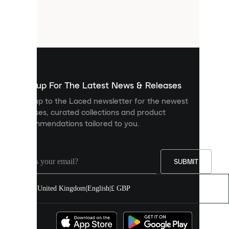
are
small
files
that
are
used
to
show
you
Sign up For The Latest News & Releases
personalised
Sign up to the Laced newsletter for the newest
content
releases, curated collections and product
and
recommendations tailored to you.
improve
your
experience
on
our
SUBMIT
site.
You
United Kingdom
|
English
|
£ GBP
can
allow
all
cookies