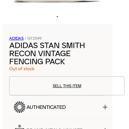
ADIDAS
/
GY2549
ADIDAS STAN SMITH
RECON VINTAGE
FENCING PACK
Out of stock
SELL THIS ITEM
AUTHENTICATED