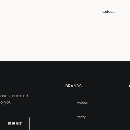
Colour
:
BRANDS
eases, curated
o you.
Adidas
Yeezy
SUBMIT