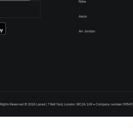
Nike
Asics
Air Jordan
l Rights Reserved © 2026 Laced | 7 Bell Yard, London, WC2A 2JR • Company number 09541