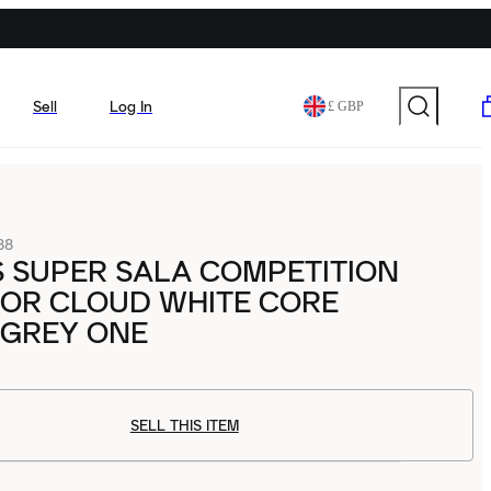
Sell
Log In
£ GBP
88
 SUPER SALA COMPETITION
DOOR CLOUD WHITE CORE
 GREY ONE
SELL THIS ITEM