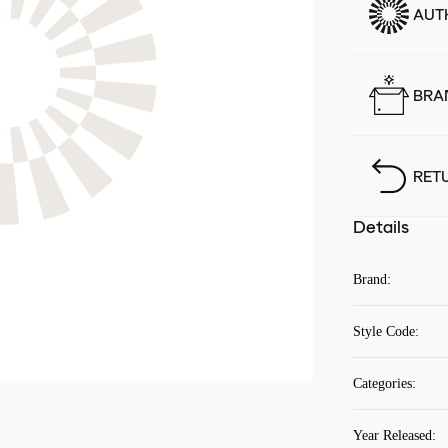
AUT
BRA
RET
Details
Brand
:
Style Code
:
Categories
:
Year Released
: