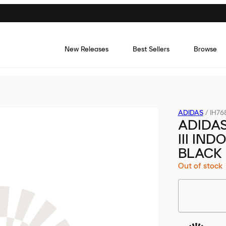
New Releases
Best Sellers
Browse
ADIDAS
/
IH76
ADIDAS
III IN
BLACK
Out of stock