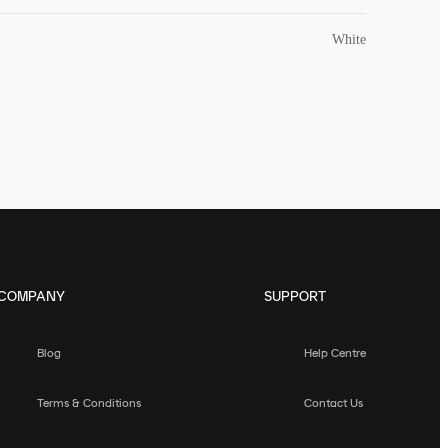
White
COMPANY
SUPPORT
Blog
Help Centre
Terms & Conditions
Contact Us