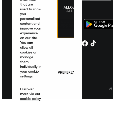
that are
ALLOW
United Kingdom
|
English
|
£ GBP
used to show
ALL
you
personalised
content and
improve your
experience
on our site.
You can
allow all
cookies or
manage
them
individually in
your cookie
PREFERENCES
settings.
Al
Discover
more via our
cookie policy
.