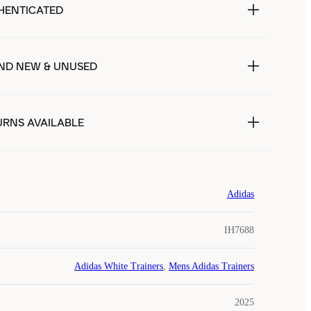
HENTICATED
ND NEW & UNUSED
URNS AVAILABLE
Adidas
IH7688
Adidas White Trainers
,
Mens Adidas Trainers
2025