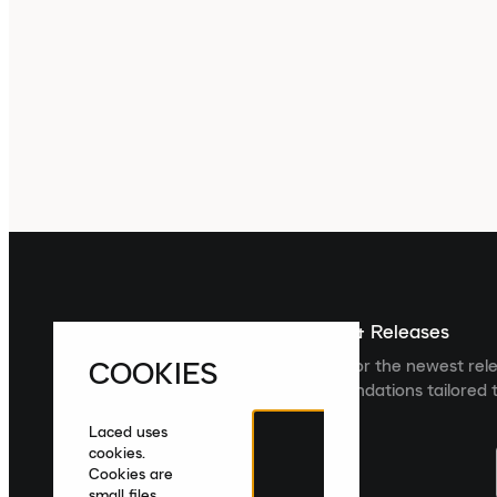
Sign up For The Latest News & Releases
COOKIES
Sign up to the Laced newsletter for the newest rel
collections and product recommendations tailored t
Laced uses
cookies.
Cookies are
small files