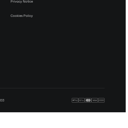
Privacy Notice
Cookies Policy
333