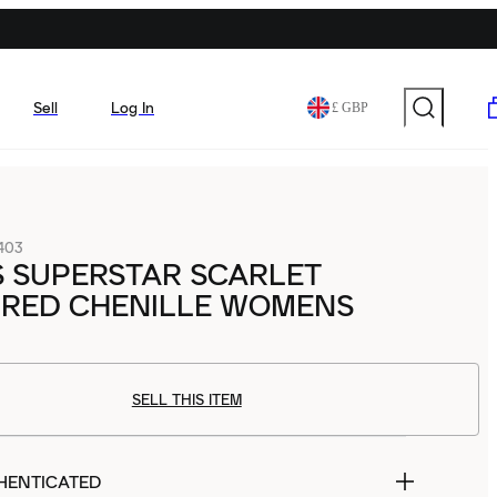
Sell
Log In
£ GBP
403
S SUPERSTAR SCARLET
 RED CHENILLE WOMENS
SELL THIS ITEM
HENTICATED