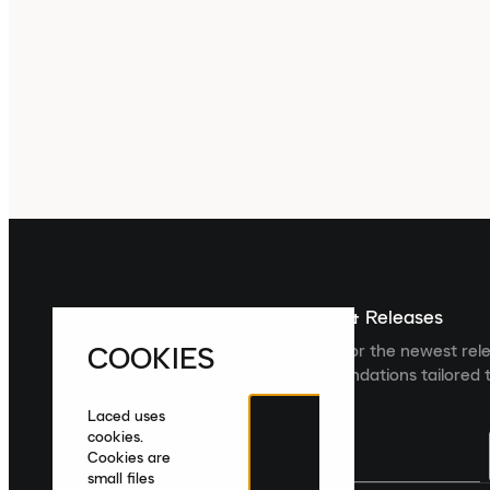
Sign up For The Latest News & Releases
COOKIES
Sign up to the Laced newsletter for the newest rel
collections and product recommendations tailored t
Laced uses
cookies.
Cookies are
small files