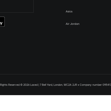
Asics
Air Jordan
l Rights Reserved © 2026 Laced | 7 Bell Yard, London, WC2A 2JR • Company number 09541