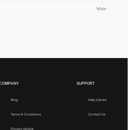
White
COMPANY
SUPPORT
Blog
Help Centre
Terms & Conditions
Contact Us
Privacy Notice