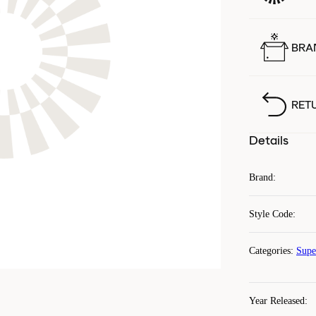
BRA
RET
Details
Brand
:
Style Code
:
Categories
:
Supe
Year Released
: