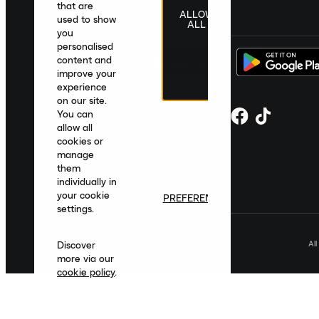
that are
ALLOW
United Kingdom
|
English
|
£ GBP
used to show
ALL
you
personalised
content and
improve your
experience
on our site.
You can
allow all
cookies or
manage
them
individually in
your cookie
PREFERENCES
settings.
Al
Discover
more via our
cookie policy
.