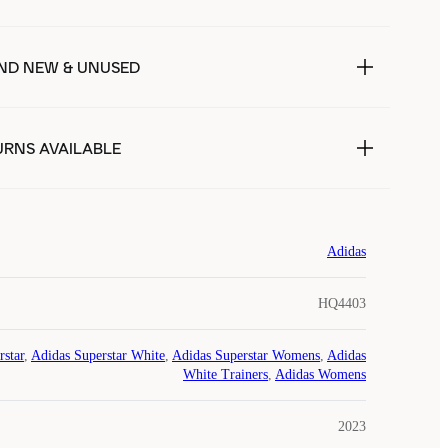
ND NEW & UNUSED
URNS AVAILABLE
Adidas
HQ4403
rstar
,
Adidas Superstar White
,
Adidas Superstar Womens
,
Adidas
White Trainers
,
Adidas Womens
2023