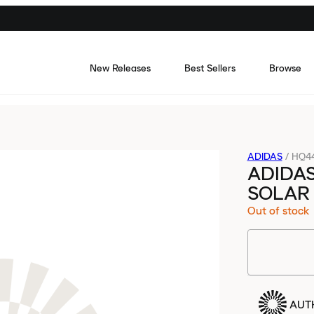
New Releases
Best Sellers
Browse
ADIDAS
/
HQ4
ADIDA
SOLAR
Out of stock
AUT