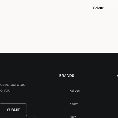
Colour
:
BRANDS
eases, curated
o you.
Adidas
Yeezy
SUBMIT
Nike