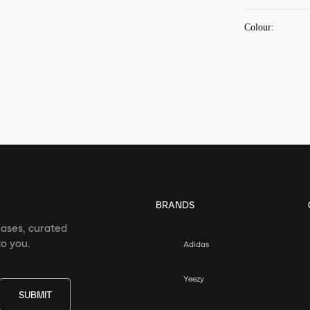
Colour
:
BRANDS
eases, curated
o you.
Adidas
Yeezy
SUBMIT