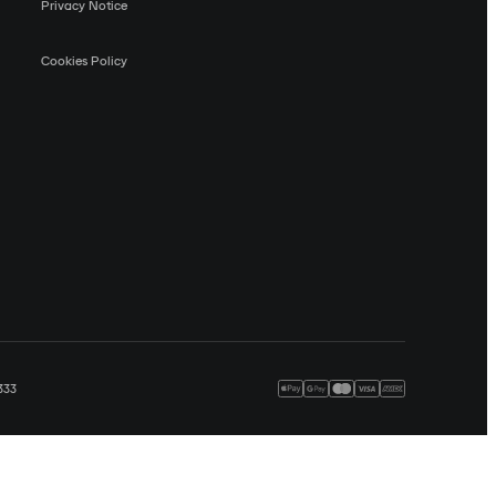
Privacy Notice
Cookies Policy
333