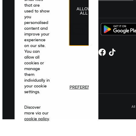
that are
ALLOW
United Kingdom
|
English
|
£ GBP
used to show
ALL
you
personalised
content and
improve your
experience
on our site.
You can
allow all
cookies or
manage
them
individually in
your cookie
PREFERENCES
settings.
Al
Discover
more via our
cookie policy
.