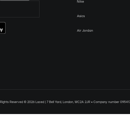
Nike
Asics
Air Jordan
l Rights Reserved © 2026 Laced | 7 Bell Yard, London, WC2A 2JR • Company number 09541