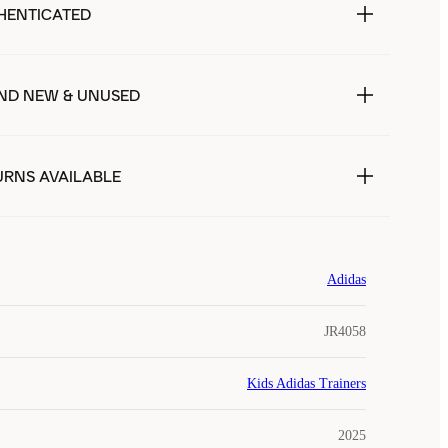
HENTICATED
ND NEW & UNUSED
URNS AVAILABLE
Adidas
JR4058
Kids Adidas Trainers
2025