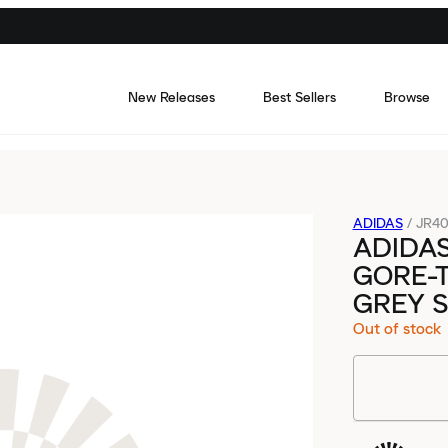
New Releases
Best Sellers
Browse
ADIDAS
/
JR4
ADIDAS
GORE-
GREY S
Out of stock