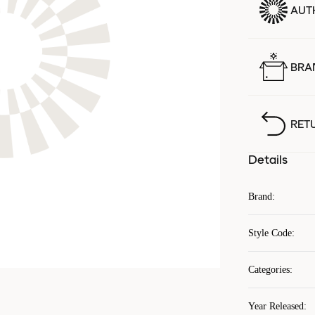
AUT
BRA
RET
Details
Brand
:
Style Code
:
Categories
:
Year Released
: