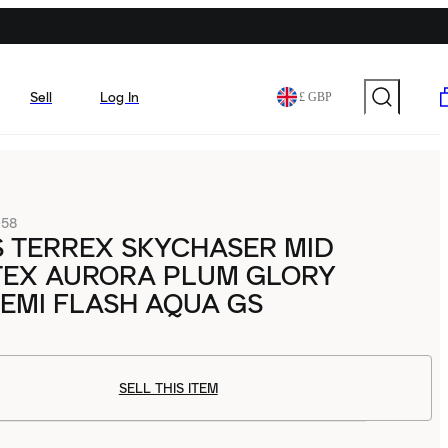
Sell
Log In
£ GBP
058
 TERREX SKYCHASER MID
TEX AURORA PLUM GLORY
EMI FLASH AQUA GS
SELL THIS ITEM