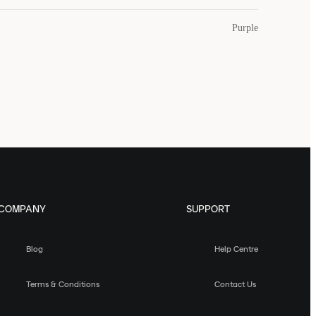
Purple
COMPANY
SUPPORT
Blog
Help Centre
Terms & Conditions
Contact Us