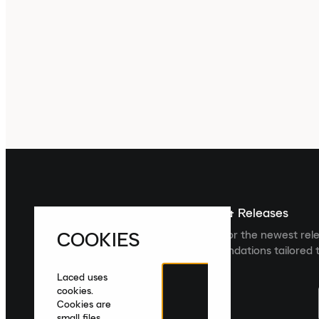
Sign up For The Latest News & Releases
COOKIES
Sign up to the Laced newsletter for the newest rel
collections and product recommendations tailored t
Laced uses
cookies.
Cookies are
small files