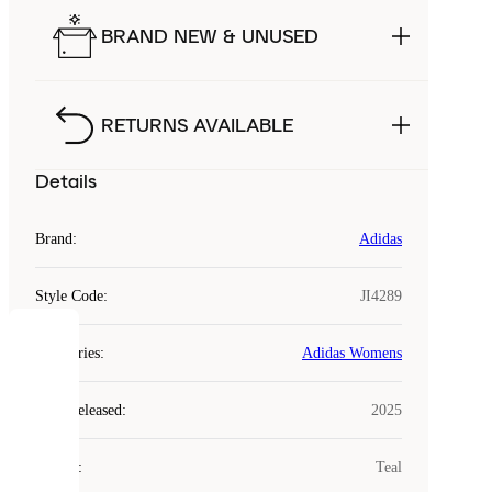
BRAND NEW & UNUSED
RETURNS AVAILABLE
Details
Brand
:
Adidas
Style Code
:
JI4289
COOKIES
Categories
:
Adidas Womens
Laced
Year Released
:
2025
uses
cookies.
Colour
:
Teal
Cookies