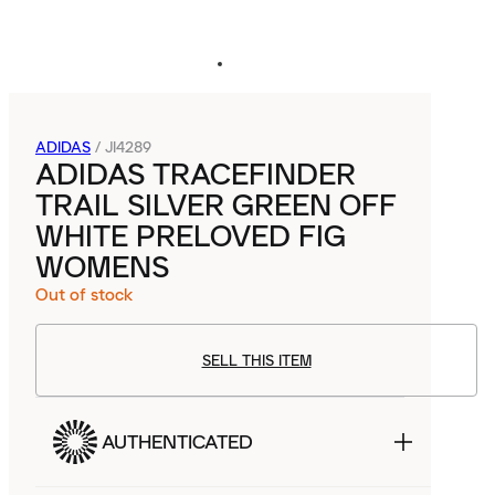
ADIDAS
/
JI4289
ADIDAS TRACEFINDER
TRAIL SILVER GREEN OFF
WHITE PRELOVED FIG
WOMENS
Out of stock
SELL THIS ITEM
AUTHENTICATED