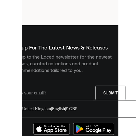
are
small
files
that
are
used
to
show
you
Sign up For The Latest News & Releases
personalised
Sign up to the Laced newsletter for the newest
content
releases, curated collections and product
and
recommendations tailored to you.
improve
your
experience
on
our
SUBMIT
site.
You
United Kingdom
|
English
|
£ GBP
can
allow
all
cookies
or