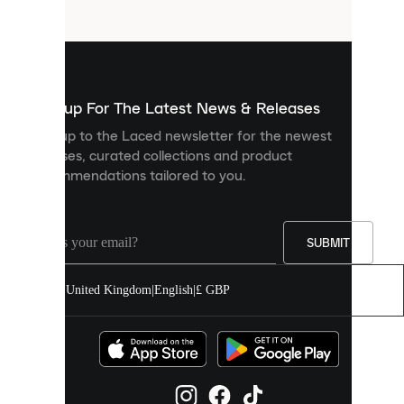
files
that
are
used
to
show
you
Sign up For The Latest News & Releases
personalised
Sign up to the Laced newsletter for the newest
content
releases, curated collections and product
and
recommendations tailored to you.
improve
your
experience
on
our
SUBMIT
site.
You
United Kingdom
|
English
|
£ GBP
can
allow
all
cookies
or
manage
them