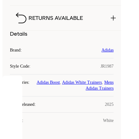
RETURNS AVAILABLE
Details
Brand
:
Adidas
Style Code
:
JR1987
Categories
:
Adidas Boost
,
Adidas White Trainers
,
Mens
COOKIES
Adidas Trainers
Laced
Year Released
:
2025
uses
cookies.
Colour
:
White
Cookies
are
small