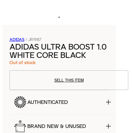
ADIDAS
/
JR1987
ADIDAS ULTRA BOOST 1.0
WHITE CORE BLACK
Out of stock
SELL THIS ITEM
AUTHENTICATED
BRAND NEW & UNUSED