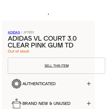
ADIDAS
/
JP7851
ADIDAS VL COURT 3.0
CLEAR PINK GUM TD
Out of stock
SELL THIS ITEM
AUTHENTICATED
BRAND NEW & UNUSED