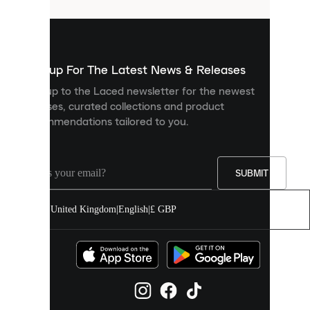
that
are
used
to
show
you
Sign up For The Latest News & Releases
personalised
Sign up to the Laced newsletter for the newest
content
releases, curated collections and product
and
recommendations tailored to you.
improve
your
experience
on
our
SUBMIT
site.
You
United Kingdom
|
English
|
£ GBP
can
allow
all
cookies
or
manage
them
individually