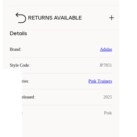
RETURNS AVAILABLE
Details
Brand
:
Adidas
Style Code
:
JP7851
COOKIES
Categories
:
Pink Trainers
Laced
Year Released
:
2025
uses
cookies.
Colour
:
Pink
Cookies
are
small
files