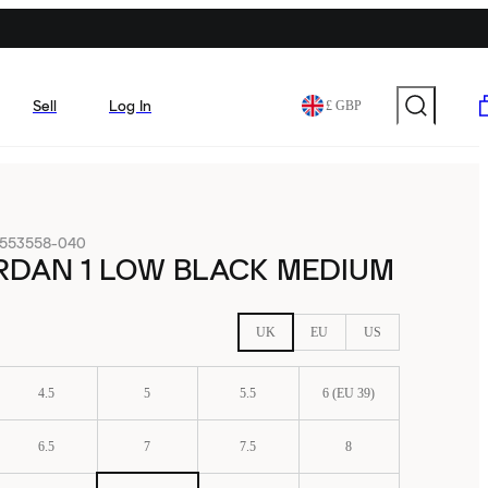
Sell
Log In
£ GBP
553558-040
RDAN 1 LOW BLACK MEDIUM
UK
EU
US
4.5
5
5.5
6 (EU 39)
6.5
7
7.5
8