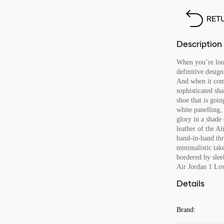
RET
Description
When you’re looki
definitive design
And when it com
sophisticated sh
shoe that is goi
white panelling,
glory in a shade
leather of the 
hand-in-hand thr
minimalistic tak
bordered by sleek
Air Jordan 1 L
Details
Brand
: