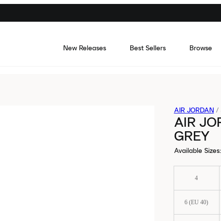
New Releases
Best Sellers
Browse
AIR JORDAN
/
AIR JO
GREY
Available Sizes
:
4
6 (EU 40)