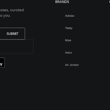
BRANDS
eases, curated
o you.
Adidas
Yeezy
SUBMIT
Nike
Asics
Air Jordan