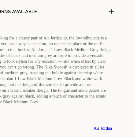
URNS AVAILABLE
ng for a classic pair of Air Jordan 1s, the low silhouette is a
 you can always depend on, no matter the place or the outfit.
es to the timeless Air Jordan 1 Low Black Medium Grey design,
ades of black and medium grey are sure to provide a versatile
ng to look stylish for any occasion — and when offset by clean
 you can’t go wrong. The Nike Swoosh is displayed in all its
 of medium grey, standing out boldly against the crisp white
Air Jordan 1 Low Black Medium Grey. Black and white work
oughout the design of this sneaker to provide a more
e on a classic sneaker design. The tongue and ankle panels are
 grey against black, adding a touch of character to the iconic
ow Black Medium Grey.
Air Jordan