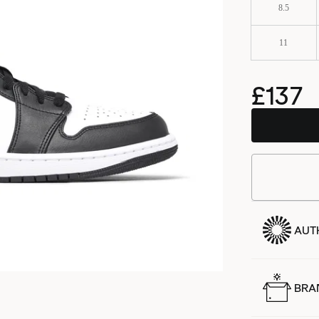
8.5
11
£137
AUT
BRA