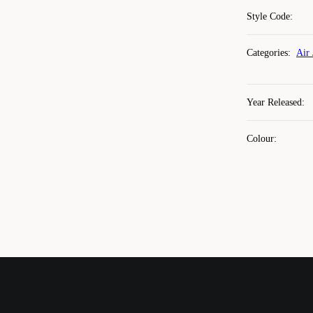
Style Code
:
Categories
:
Air 
Year Released
:
Colour
: