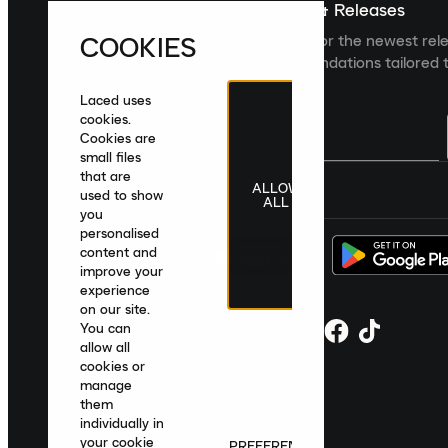
Sign up For The Latest News & Releases
COOKIES
Sign up to the Laced newsletter for the newest rel
collections and product recommendations tailored t
Laced uses
cookies.
Cookies are
small files
that are
ALLOW
United Kingdom
|
English
|
£ GBP
used to show
ALL
you
personalised
content and
improve your
experience
on our site.
You can
allow all
cookies or
manage
them
individually in
your cookie
PREFERENCES