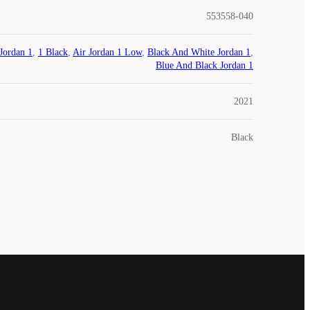
553558-040
Jordan 1
,
1 Black
,
Air Jordan 1 Low
,
Black And White Jordan 1
,
Blue And Black Jordan 1
2021
Black