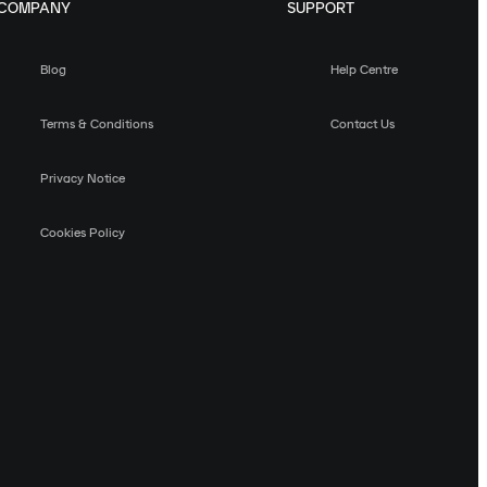
COMPANY
SUPPORT
Blog
Help Centre
Terms & Conditions
Contact Us
Privacy Notice
Cookies Policy