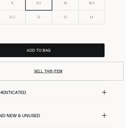
9
9.5
10
10.5
11.5
12
13
14
ADD TO BAG
SELL THIS ITEM
HENTICATED
ND NEW & UNUSED