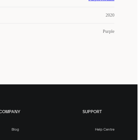
2020
Purple
COMPANY
SUPPORT
Blog
Help Centre