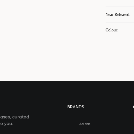
Year Released
:
Colour
:
BRANDS
eases, curated
o you.
Adidas