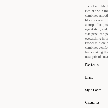
The classic Air 
rich hue with thi
combines smooth 
black for a sump
a purple Jumpman
eyelet strip, and
side panel and p
eyecatching in f
rubber midsole a
combines comfort
last - making th
next pair of snea
Details
Brand
:
Style Code
:
Categories
: