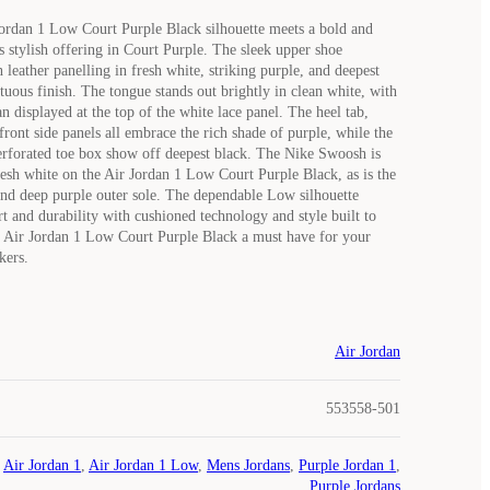
Jordan 1 Low Court Purple Black silhouette meets a bold and
s stylish offering in Court Purple. The sleek upper shoe
leather panelling in fresh white, striking purple, and deepest
tuous finish. The tongue stands out brightly in clean white, with
 displayed at the top of the white lace panel. The heel tab,
 front side panels all embrace the rich shade of purple, while the
erforated toe box show off deepest black. The Nike Swoosh is
resh white on the Air Jordan 1 Low Court Purple Black, as is the
nd deep purple outer sole. The dependable Low silhouette
 and durability with cushioned technology and style built to
e Air Jordan 1 Low Court Purple Black a must have for your
kers.
Air Jordan
553558-501
Air Jordan 1
,
Air Jordan 1 Low
,
Mens Jordans
,
Purple Jordan 1
,
Purple Jordans