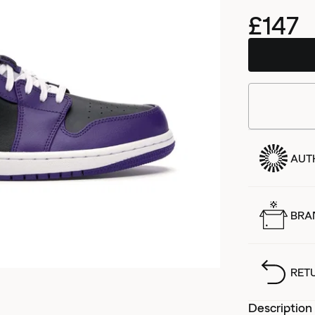
£147
AUT
BRA
RET
Description