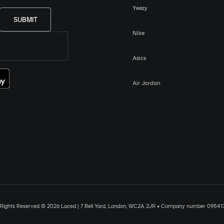
Yeezy
SUBMIT
Nike
Asics
Air Jordan
l Rights Reserved © 2026 Laced | 7 Bell Yard, London, WC2A 2JR • Company number 09541