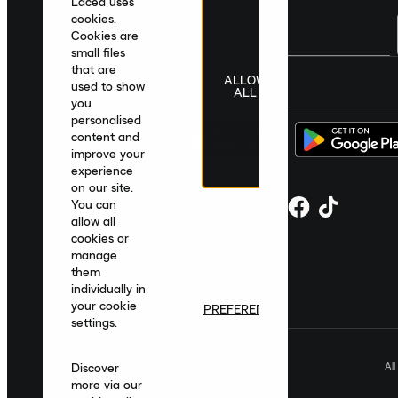
Laced uses
cookies.
Cookies are
small files
that are
ALLOW
United Kingdom
|
English
|
£ GBP
used to show
ALL
you
personalised
content and
improve your
experience
on our site.
You can
allow all
cookies or
manage
them
individually in
your cookie
PREFERENCES
settings.
Al
Discover
more via our