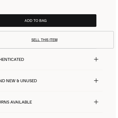
ADD TO BAG
SELL THIS ITEM
HENTICATED
ND NEW & UNUSED
URNS AVAILABLE