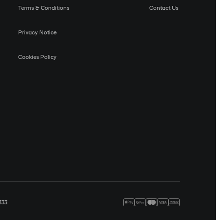
Terms & Conditions
Contact Us
Privacy Notice
Cookies Policy
333