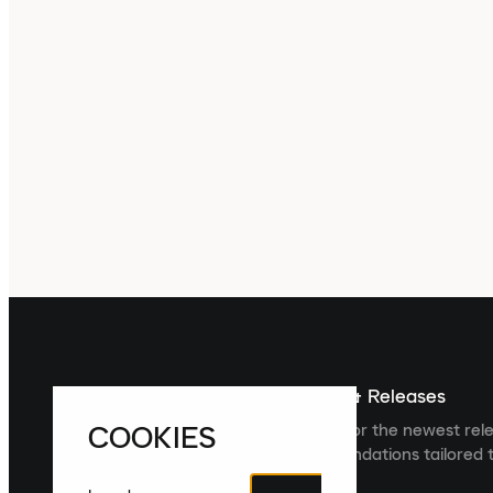
Sign up For The Latest News & Releases
COOKIES
Sign up to the Laced newsletter for the newest rel
collections and product recommendations tailored t