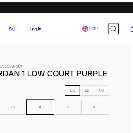
Sell
Log In
£ GBP
553558-501
RDAN 1 LOW COURT PURPLE
UK
EU
US
7.5
8
9
9.5