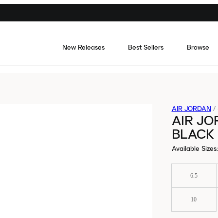
New Releases
Best Sellers
Browse
AIR JORDAN
/
AIR JO
BLACK
Available Sizes
:
6.5
10