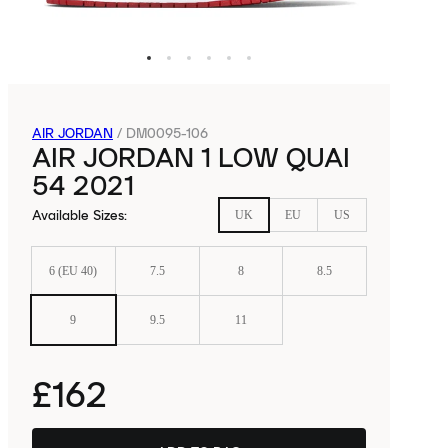
AIR JORDAN
/
DM0095-106
AIR JORDAN 1 LOW QUAI
54 2021
Available Sizes
:
UK
EU
US
6 (EU 40)
7.5
8
8.5
9
9.5
11
£162