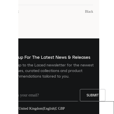
uses
cookies.
Colour
:
Black
Cookies
are
small
files
that
are
used
to
show
you
Sign up For The Latest News & Releases
personalised
Sign up to the Laced newsletter for the newest
content
releases, curated collections and product
and
recommendations tailored to you.
improve
your
experience
on
our
SUBMIT
site.
You
United Kingdom
|
English
|
£ GBP
can