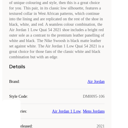
of unique colouring and style, then this is a great choice
for you. This pair, in its classic low silhouette, features a
textured collar in West African patterns, which continue
into the lining and are replicated on the rest of the shoe in
black, white, and red. A seamless colour combination, the
Air Jordan 1 Low Quai 54 2021 shoe includes a bright red
outer sole as a contrast to the premium leather panelling of
white and black. The Nike Swoosh is black matte leather
set against white. The Air Jordan 1 Low Quai 54 2021 is a
great choice for those fans of the classic white and black
combination but with an edge.
Details
Brand
:
Air Jordan
Style Code
:
DM0095-106
COOKIES
Categories
:
Air Jordan 1 Low
,
Mens Jordans
Laced
Year Released
:
2021