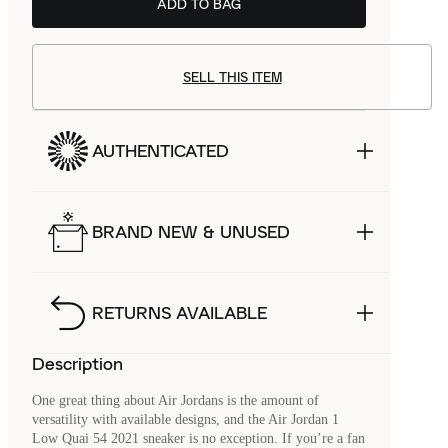
ADD TO BAG
SELL THIS ITEM
AUTHENTICATED
BRAND NEW & UNUSED
RETURNS AVAILABLE
Description
One great thing about Air Jordans is the amount of
versatility with available designs, and the Air Jordan 1
Low Quai 54 2021 sneaker is no exception. If you’re a fan