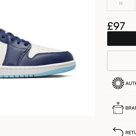
11
£97
AUT
BRA
RET