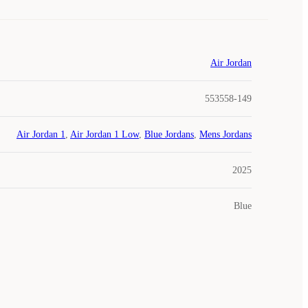
Air Jordan
553558-149
Air Jordan 1
,
Air Jordan 1 Low
,
Blue Jordans
,
Mens Jordans
2025
Blue