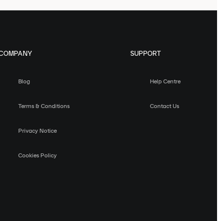
COMPANY
SUPPORT
Blog
Help Centre
Terms & Conditions
Contact Us
Privacy Notice
Cookies Policy