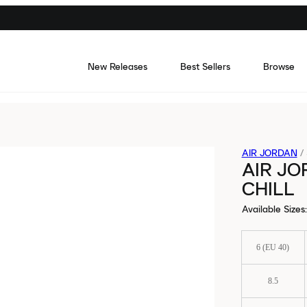
New Releases
Best Sellers
Browse
AIR JORDAN
/
AIR JO
CHILL
Available Sizes
:
6 (EU 40)
8.5