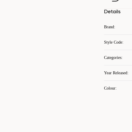
Details
Brand
:
Style Code
:
Categories
:
Year Released
:
Colour
: