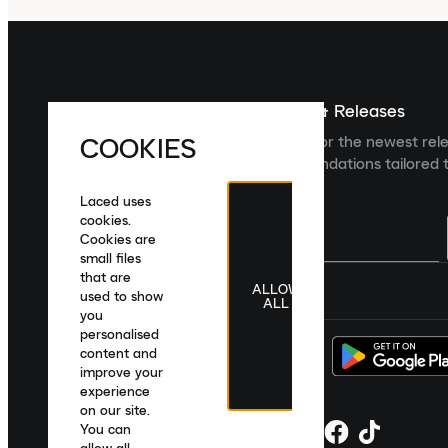
Sign up For The Latest News & Releases
COOKIES
Sign up to the Laced newsletter for the newest rel
collections and product recommendations tailored t
Laced uses
cookies.
Cookies are
small files
that are
ALLOW
United Kingdom
|
English
|
£ GBP
used to show
ALL
you
personalised
content and
improve your
experience
on our site.
You can