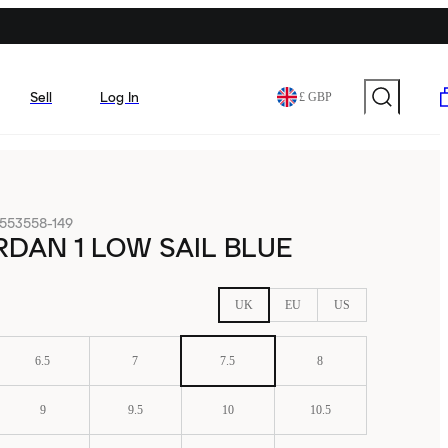
Sell
Log In
£ GBP
553558-149
RDAN 1 LOW SAIL BLUE
UK
EU
US
6.5
7
7.5
8
9
9.5
10
10.5