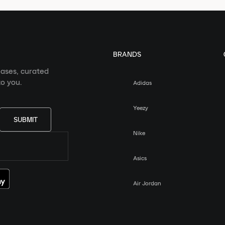
BRANDS
eases, curated
o you.
Adidas
Yeezy
SUBMIT
Nike
Asics
Air Jordan