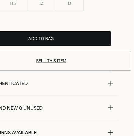
11.5
12
13
ADD TO BAG
SELL THIS ITEM
HENTICATED
ND NEW & UNUSED
URNS AVAILABLE