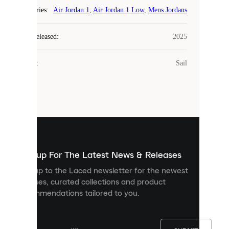
COOKIES
Categories
:
Air Jordan 1
,
Air Jordan 1 Low
,
Mens Jordans
Laced
Year Released
:
2025
uses
cookies.
Colour
:
Sail
Cookies
are
small
files
that
are
used
to
show
you
Sign up For The Latest News & Releases
personalised
Sign up to the Laced newsletter for the newest
content
releases, curated collections and product
and
recommendations tailored to you.
improve
your
experience
on