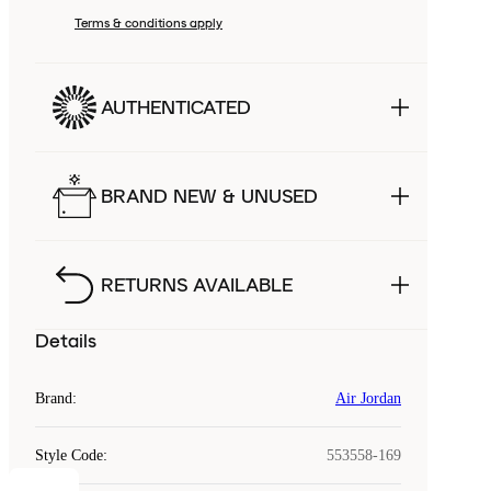
Terms & conditions apply
AUTHENTICATED
BRAND NEW & UNUSED
RETURNS AVAILABLE
Details
Brand
:
Air Jordan
Style Code
:
553558-169