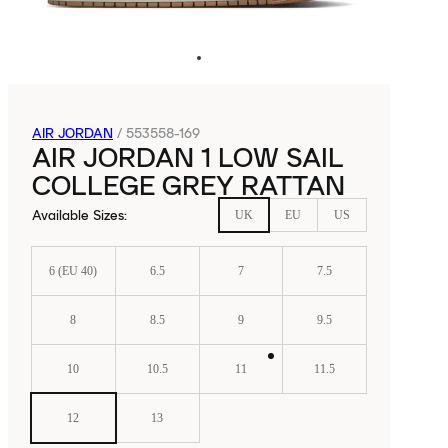
AIR JORDAN
/
553558-169
AIR JORDAN 1 LOW SAIL
COLLEGE GREY RATTAN
Available Sizes
:
UK
EU
US
6 (EU 40)
6.5
7
7.5
8
8.5
9
9.5
10
10.5
11
11.5
12
13