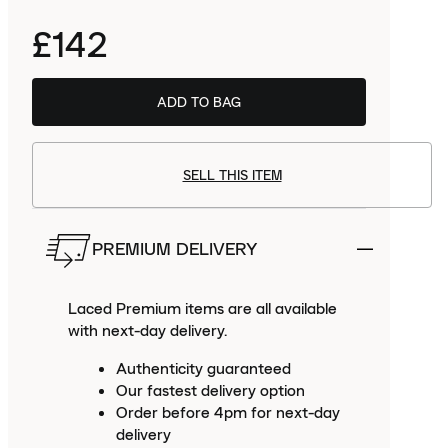
£142
Order
this size
now to receive
Tue
PREMIUM.
ADD TO BAG
11th Aug
SELL THIS ITEM
PREMIUM DELIVERY
Laced Premium items are all available
with next-day delivery.
Authenticity guaranteed
Our fastest delivery option
Order before 4pm for next-day
delivery