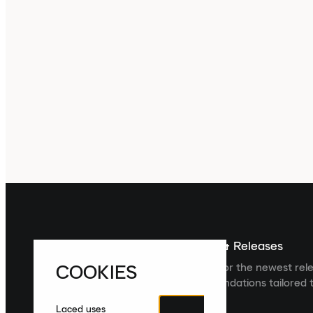
Sign up For The Latest News & Releases
COOKIES
Sign up to the Laced newsletter for the newest rel
collections and product recommendations tailored t
Laced uses