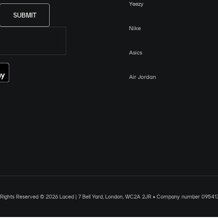
Yeezy
SUBMIT
Nike
Asics
Air Jordan
l Rights Reserved © 2026 Laced | 7 Bell Yard, London, WC2A 2JR • Company number 09541