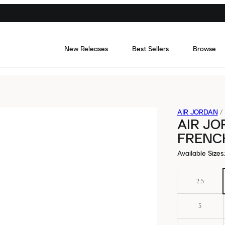
New Releases
Best Sellers
Browse
AIR JORDAN
/
AIR JO
FRENC
Available Sizes
:
2.5
5