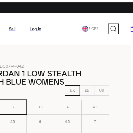
Sell
Log In
£ GBP
DC0774-042
RDAN 1 LOW STEALTH
H BLUE WOMENS
UK
EU
US
3
3.5
4
4.5
5.5
6
6.5
7