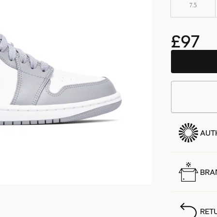
7.5
£97
AUT
BRA
RET