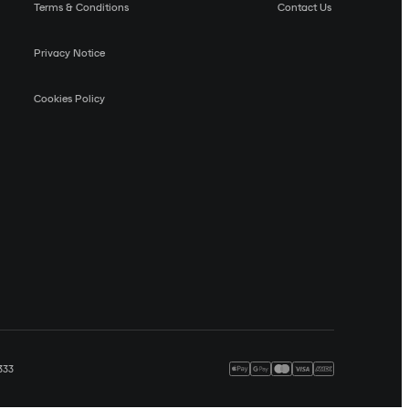
Terms & Conditions
Contact Us
Privacy Notice
Cookies Policy
333