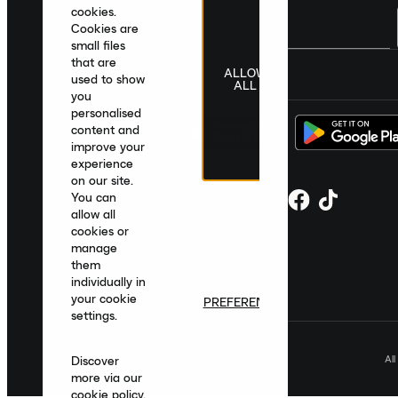
cookies.
Cookies are
small files
that are
ALLOW
United Kingdom
|
English
|
£ GBP
used to show
ALL
you
personalised
content and
improve your
experience
on our site.
You can
allow all
cookies or
manage
them
individually in
your cookie
PREFERENCES
settings.
Al
Discover
more via our
cookie policy
.