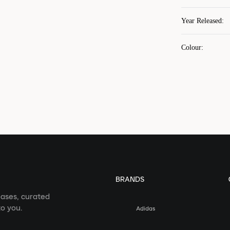
Year Released
:
Colour
:
BRANDS
eases, curated
o you.
Adidas