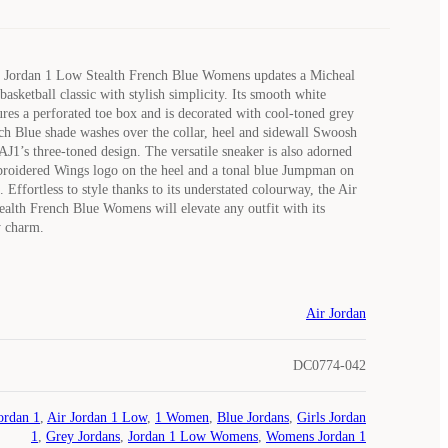
 Jordan 1 Low Stealth French Blue Womens updates a Micheal
asketball classic with stylish simplicity. Its smooth white
ures a perforated toe box and is decorated with cool-toned grey
ch Blue shade washes over the collar, heel and sidewall Swoosh
AJ1’s three-toned design. The versatile sneaker is also adorned
broidered Wings logo on the heel and a tonal blue Jumpman on
 Effortless to style thanks to its understated colourway, the Air
alth French Blue Womens will elevate any outfit with its
y charm.
Air Jordan
DC0774-042
ordan 1
,
Air Jordan 1 Low
,
1 Women
,
Blue Jordans
,
Girls Jordan
1
,
Grey Jordans
,
Jordan 1 Low Womens
,
Womens Jordan 1