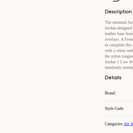
Description
The minimal Air
Jordan-designed b
leather base feat
overlays. A Fren
to complete this 
with a white em
the nylon tongue.
Jordan 1 Low Ste
timelessly trend
Details
Brand
:
Style Code
:
Categories
:
Air J