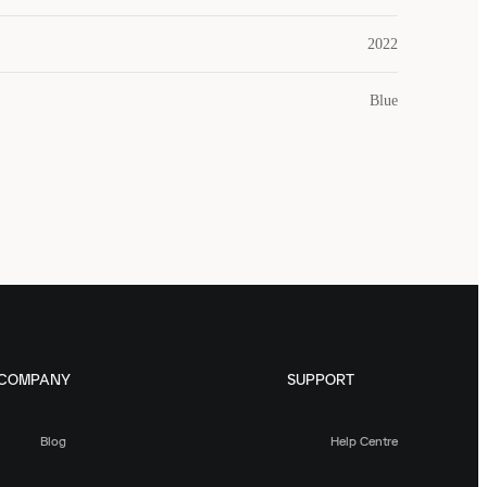
2022
Blue
COMPANY
SUPPORT
Blog
Help Centre