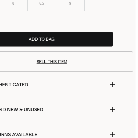
8
8.5
9
ADD TO BAG
SELL THIS ITEM
HENTICATED
ND NEW & UNUSED
URNS AVAILABLE