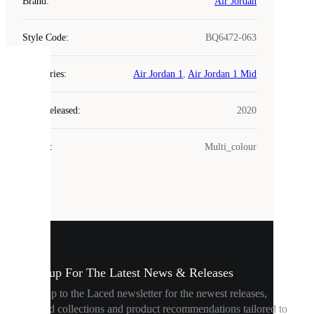
Brand
:
Air Jordan
Style Code
:
BQ6472-063
COOKIES
Categories
:
Air Jordan 1
,
Air Jordan 1 Mid
Year Released
:
2020
Laced
uses
cookies.
Colour
:
Multi_colour
Cookies
are
small
files
that
are
used
to
show
Sign up For The Latest News & Releases
you
personalised
Sign up to the Laced newsletter for the newest releases,
content
curated collections and product recommendations tailored to
and