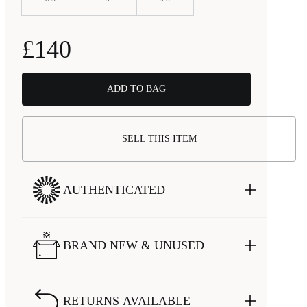
£140
ADD TO BAG
SELL THIS ITEM
AUTHENTICATED
BRAND NEW & UNUSED
RETURNS AVAILABLE