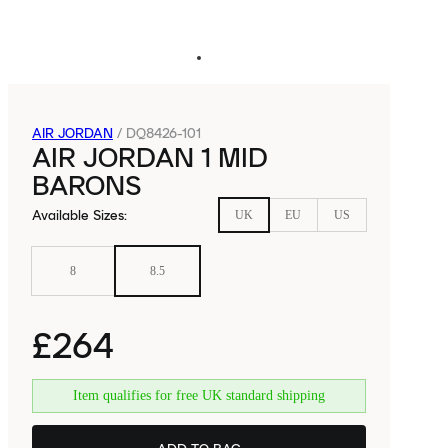
AIR JORDAN
/
DQ8426-101
AIR JORDAN 1 MID
BARONS
Available Sizes
:
UK
EU
US
8
8.5
£264
Item qualifies for free UK standard shipping