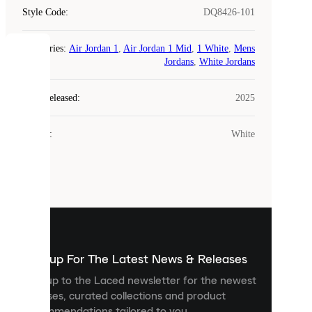
Style Code
:
DQ8426-101
Categories
:
Air Jordan 1
,
Air Jordan 1 Mid
,
1 White
,
Mens
COOKIES
Jordans
,
White Jordans
Laced
Year Released
:
2025
uses
cookies.
Colour
:
White
Cookies
are
small
files
that
are
used
to
show
you
Sign up For The Latest News & Releases
personalised
Sign up to the Laced newsletter for the newest
content
releases, curated collections and product
and
recommendations tailored to you.
improve