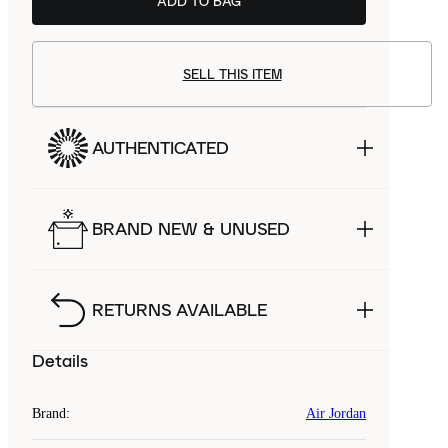
ADD TO BAG
SELL THIS ITEM
AUTHENTICATED
BRAND NEW & UNUSED
RETURNS AVAILABLE
Details
Brand
:
Air Jordan