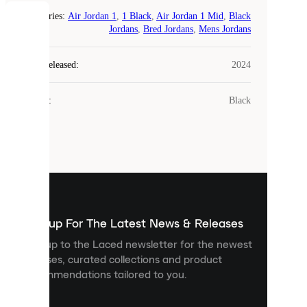
Categories
:
Air Jordan 1
,
1 Black
,
Air Jordan 1 Mid
,
Black
COOKIES
Jordans
,
Bred Jordans
,
Mens Jordans
Laced
Year Released
:
2024
uses
cookies.
Colour
:
Black
Cookies
are
small
files
that
are
used
to
show
you
Sign up For The Latest News & Releases
personalised
Sign up to the Laced newsletter for the newest
content
releases, curated collections and product
and
recommendations tailored to you.
improve
your
experience