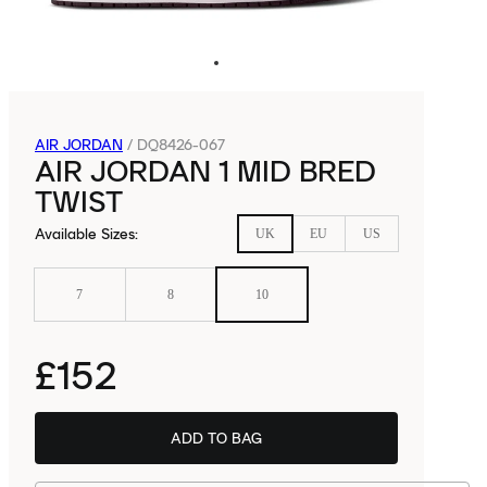
AIR JORDAN
/
DQ8426-067
AIR JORDAN 1 MID BRED
TWIST
Available Sizes
:
UK
EU
US
7
8
10
£152
ADD TO BAG