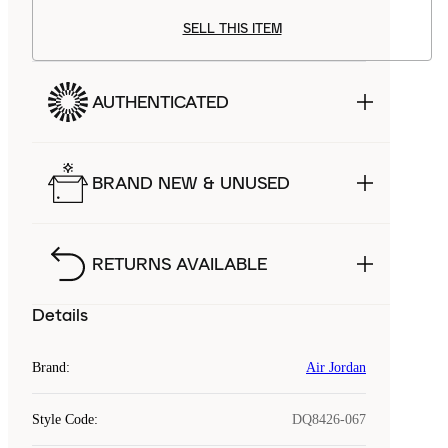
SELL THIS ITEM
AUTHENTICATED
BRAND NEW & UNUSED
RETURNS AVAILABLE
Details
Brand
:
Air Jordan
Style Code
:
DQ8426-067