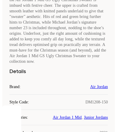
imbued with festive cheer. The upper is crafted from
smooth leather with knitted panels underlaid to give that
“sweater” aesthetic. Hits of red and green bring further
hints to Christmas, while Michael Jordan’s signature
number 23 is included throughout, nodding to the shoe’s
origins. Underfoot, just the right amount of cushioning is
added to keep you comfy all day long, while the textured
tread delivers optimised grip on practically any terrain. A
must-have for the Christmas season (and beyond), add the
Air Jordan 1 Mid GS Ugly Christmas Sweater to your
collection now.
Details
Brand
:
Air Jordan
Style Code
:
DM1208-150
COOKIES
Categories
:
Air Jordan 1 Mid
,
Junior Jordans