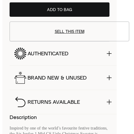
ADD TO BAG
SELL THIS ITEM
AUTHENTICATED
BRAND NEW & UNUSED
RETURNS AVAILABLE
Description
Inspired by one of the world’s favourite festive traditions,
the Air Jordan 1 Mid GS Ugly Christmas Sweater is