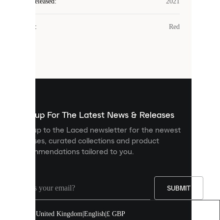
Laced
Year Released
:
2021
uses
cookies.
Colour
:
Red
Cookies
are
small
files
that
are
used
to
show
you
Sign up For The Latest News & Releases
personalised
Sign up to the Laced newsletter for the newest
content
releases, curated collections and product
and
recommendations tailored to you.
improve
your
experience
on
our
SUBMIT
site.
You
United Kingdom
|
English
|
£ GBP
can