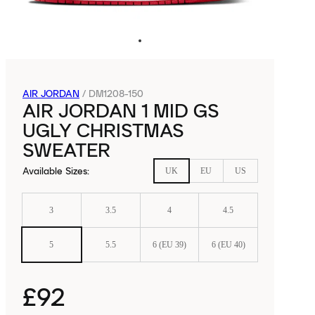
AIR JORDAN
/
DM1208-150
AIR JORDAN 1 MID GS
UGLY CHRISTMAS
SWEATER
Available Sizes
:
UK
EU
US
3
3.5
4
4.5
5
5.5
6 (EU 39)
6 (EU 40)
£92