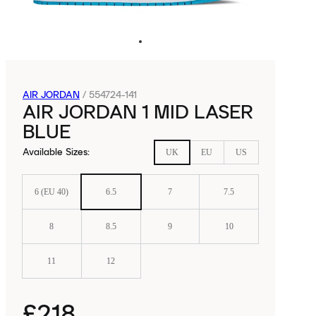
AIR JORDAN
/
554724-141
AIR JORDAN 1 MID LASER
BLUE
Available Sizes
:
UK
EU
US
6 (EU 40)
6.5
7
7.5
8
8.5
9
10
11
12
£218