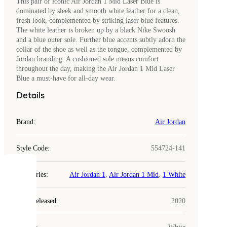
This pair of iconic Air Jordan 1 Mid Laser Blue is
dominated by sleek and smooth white leather for a clean,
fresh look, complemented by striking laser blue features.
The white leather is broken up by a black Nike Swoosh
and a blue outer sole. Further blue accents subtly adorn the
collar of the shoe as well as the tongue, complemented by
Jordan branding. A cushioned sole means comfort
throughout the day, making the Air Jordan 1 Mid Laser
Blue a must-have for all-day wear.
Details
Brand
:
Air Jordan
Style Code
:
554724-141
COOKIES
Categories
:
Air Jordan 1
,
Air Jordan 1 Mid
,
1 White
Laced
Year Released
:
2020
uses
cookies.