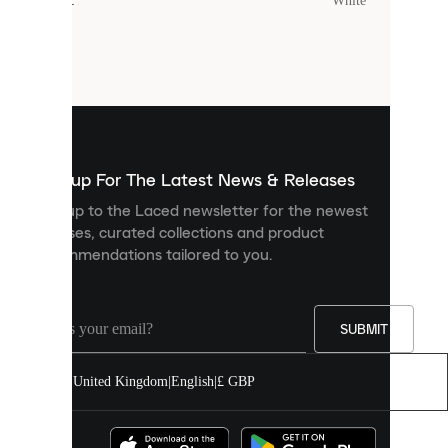
Colour
:
White
Cookies
are
small
files
that
are
used
to
show
you
Sign up For The Latest News & Releases
personalised
Sign up to the Laced newsletter for the newest
content
releases, curated collections and product
and
recommendations tailored to you.
improve
your
experience
on
our
SUBMIT
site.
You
United Kingdom
|
English
|
£ GBP
can
allow
all
cookies