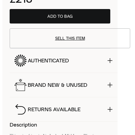
ADD TO BAG
SELL THIS ITEM
AUTHENTICATED
BRAND NEW & UNUSED
RETURNS AVAILABLE
Description