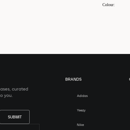
Colour
:
BRANDS
eases, curated
o you.
Adidas
Yeezy
SUBMIT
Nike