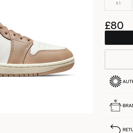
8.5
£80
AUT
BRA
RET