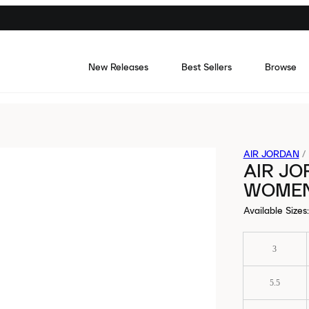
New Releases
Best Sellers
Browse
AIR JORDAN
/
AIR JO
WOME
Available Sizes
:
3
5.5