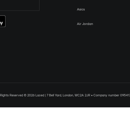
Asics
Air Jordan
l Rights Reserved © 2026 Laced | 7 Bell Yard, London, WC2A 2JR • Company number 09541