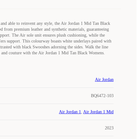
and able to reinvent any style, the Air Jordan 1 Mid Tan Black
d from premium leather and synthetic materials, guaranteeing
upport. The Air sole unit ensures plush cushioning, while the
fers support. This colourway boasts white underlays paired with
ntrasted with black Swooshes adorning the sides. Walk the line
 and couture with the Air Jordan 1 Mid Tan Black Womens.
Air Jordan
BQ6472-103
Air Jordan 1
,
Air Jordan 1 Mid
2023