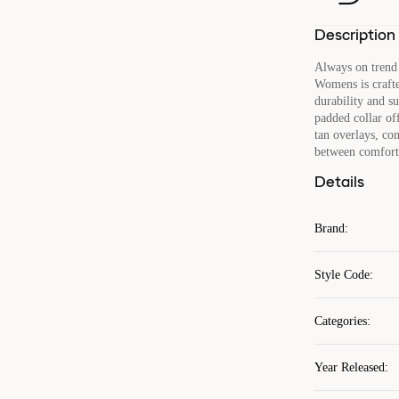
Description
Always on trend 
Womens is crafte
durability and s
padded collar of
tan overlays, co
between comfort
Details
Brand
:
Style Code
:
Categories
:
Year Released
: