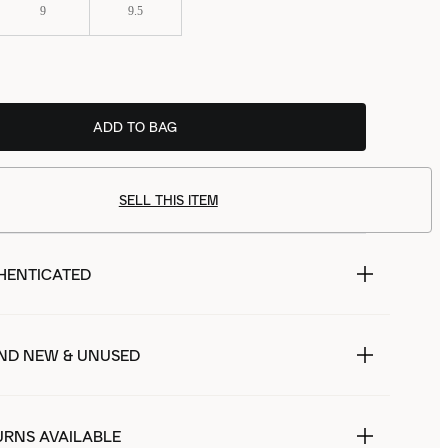
9
9.5
ADD TO BAG
SELL THIS ITEM
HENTICATED
ND NEW & UNUSED
URNS AVAILABLE