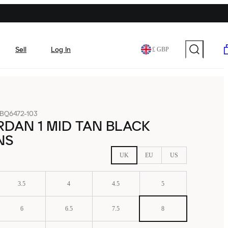
Sell
Log In
£ GBP
BQ6472-103
RDAN 1 MID TAN BLACK
NS
UK
EU
US
3.5
4
4.5
5
6
6.5
7.5
8