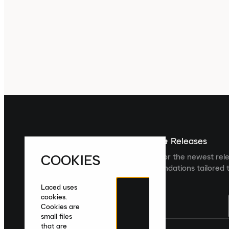
Sign up For The Latest News & Releases
COOKIES
Sign up to the Laced newsletter for the newest rel
collections and product recommendations tailored t
Laced uses
cookies.
Cookies are
small files
that are