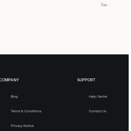
Tan
COMPANY
SUPPORT
Blog
Help Centre
Terms & Conditions
Contact Us
Privacy Notice