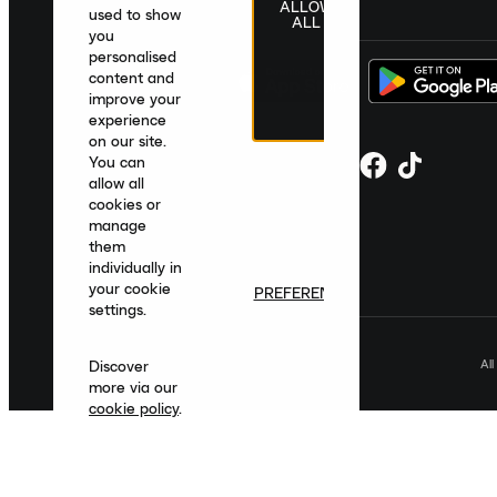
ALLOW
United Kingdom
|
English
|
£ GBP
used to show
ALL
you
personalised
content and
improve your
experience
on our site.
You can
allow all
cookies or
manage
them
individually in
your cookie
PREFERENCES
settings.
Al
Discover
more via our
cookie policy
.