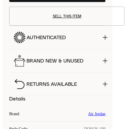
SELL THIS ITEM
AUTHENTICATED
BRAND NEW & UNUSED
RETURNS AVAILABLE
Details
Brand
:
Air Jordan
Style Code
:
DQ8426-109