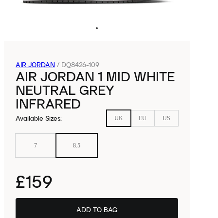
AIR JORDAN
/
DQ8426-109
AIR JORDAN 1 MID WHITE
NEUTRAL GREY
INFRARED
Available Sizes
:
UK
EU
US
7
8.5
£159
ADD TO BAG