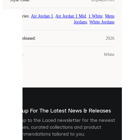
Categories
:
Air Jordan 1
,
Air Jordan 1 Mid
,
1 White
,
Mens
COOKIES
Jordans
,
White Jordans
Laced
Year Released
:
2026
uses
cookies.
Colour
:
White
Cookies
are
small
files
that
are
used
to
show
you
Sign up For The Latest News & Releases
personalised
Sign up to the Laced newsletter for the newest
content
releases, curated collections and product
and
recommendations tailored to you.
improve
your