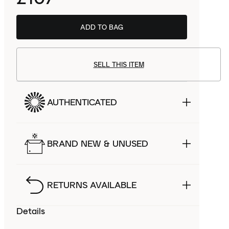
ADD TO BAG
SELL THIS ITEM
AUTHENTICATED
BRAND NEW & UNUSED
RETURNS AVAILABLE
Details