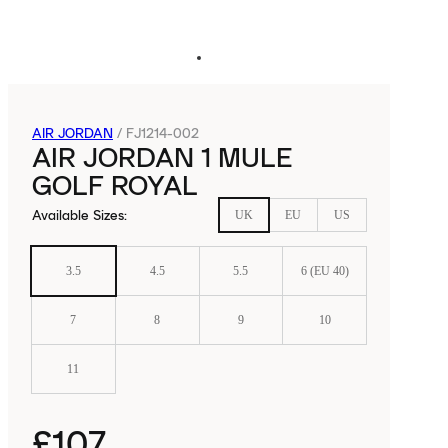
AIR JORDAN
/
FJ1214-002
AIR JORDAN 1 MULE
GOLF ROYAL
Available Sizes
:
UK
EU
US
3.5
4.5
5.5
6 (EU 40)
7
8
9
10
11
£107