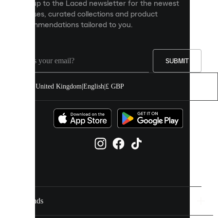
Sign up to the Laced newsletter for the newest
content
releases, curated collections and product
and
recommendations tailored to you.
improve
your
experience
on
our
SUBMIT
site.
You
United Kingdom
|
English
|
£ GBP
can
allow
all
cookies
or
manage
them
individually
in
your
cookie
settings.
Brands
Discover