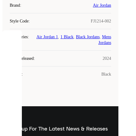
Brand
:
Air Jordan
Style Code
:
FJ1214-002
Categories
:
Air Jordan 1
,
1 Black
,
Black Jordans
,
Mens
COOKIES
Jordans
Laced
Year Released
:
2024
uses
cookies.
Colour
:
Black
Cookies
are
small
files
that
are
used
to
show
you
Sign up For The Latest News & Releases
personalised