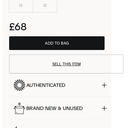
11
12
£68
ADD TO BAG
SELL THIS ITEM
AUTHENTICATED
BRAND NEW & UNUSED