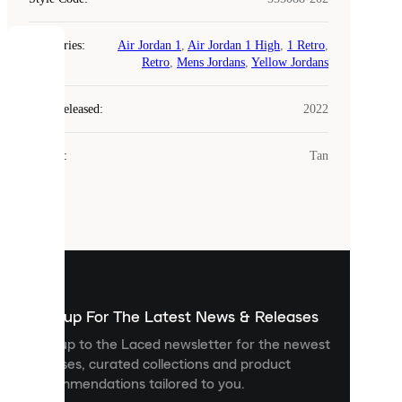
Categories
:
Air Jordan 1
,
Air Jordan 1 High
,
1 Retro
,
COOKIES
Retro
,
Mens Jordans
,
Yellow Jordans
Laced
Year Released
:
2022
uses
cookies.
Colour
:
Tan
Cookies
are
small
files
that
are
used
to
show
you
Sign up For The Latest News & Releases
personalised
Sign up to the Laced newsletter for the newest
content
releases, curated collections and product
and
recommendations tailored to you.
improve
your