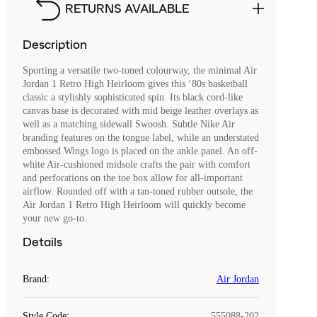
RETURNS AVAILABLE
Description
Sporting a versatile two-toned colourway, the minimal Air
Jordan 1 Retro High Heirloom gives this ‘80s basketball
classic a stylishly sophisticated spin. Its black cord-like
canvas base is decorated with mid beige leather overlays as
well as a matching sidewall Swoosh. Subtle Nike Air
branding features on the tongue label, while an understated
embossed Wings logo is placed on the ankle panel. An off-
white Air-cushioned midsole crafts the pair with comfort
and perforations on the toe box allow for all-important
airflow. Rounded off with a tan-toned rubber outsole, the
Air Jordan 1 Retro High Heirloom will quickly become
your new go-to.
Details
Brand
:
Air Jordan
Style Code
:
555088-202