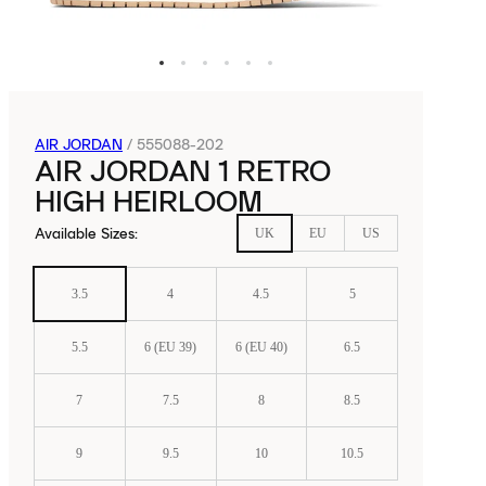
AIR JORDAN
/
555088-202
AIR JORDAN 1 RETRO
HIGH HEIRLOOM
Available Sizes
:
UK
EU
US
3.5
4
4.5
5
5.5
6 (EU 39)
6 (EU 40)
6.5
7
7.5
8
8.5
9
9.5
10
10.5