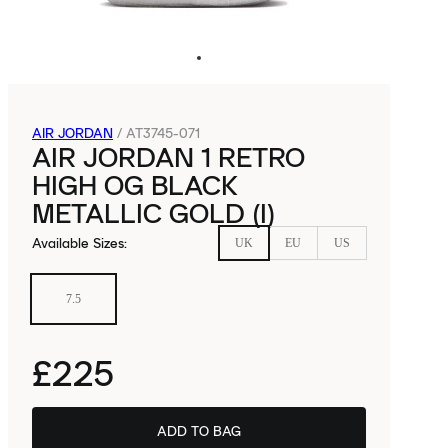
AIR JORDAN
/
AT3745-071
AIR JORDAN 1 RETRO
HIGH OG BLACK
METALLIC GOLD (I)
Available Sizes
:
UK
EU
US
7.5
£225
ADD TO BAG