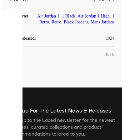
Categories
:
Air Jordan 1
,
1 Black
,
Air Jordan 1 High
,
1
COOKIES
Retro
,
Retro
,
Black Jordans
,
Mens Jordans
Laced
Year Released
:
2024
uses
cookies.
Colour
:
Black
Cookies
are
small
files
that
are
used
to
show
you
Sign up For The Latest News & Releases
personalised
Sign up to the Laced newsletter for the newest
content
releases, curated collections and product
and
recommendations tailored to you.
improve
your