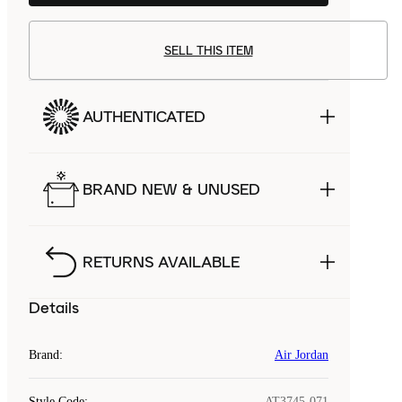
SELL THIS ITEM
AUTHENTICATED
BRAND NEW & UNUSED
RETURNS AVAILABLE
Details
Brand
:
Air Jordan
Style Code
:
AT3745-071