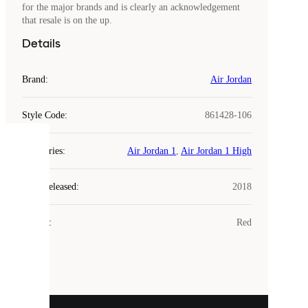
for the major brands and is clearly an acknowledgement
that resale is on the up.
Details
Brand
:
Air Jordan
Style Code
:
861428-106
COOKIES
Categories
:
Air Jordan 1
,
Air Jordan 1 High
Laced
Year Released
:
2018
uses
cookies.
Colour
:
Red
Cookies
are
small
files
that
are
used