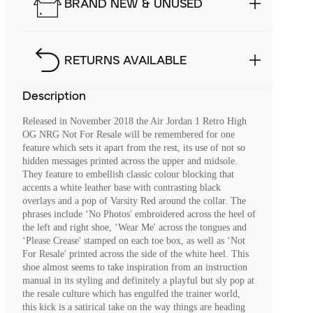
BRAND NEW & UNUSED
RETURNS AVAILABLE
Description
Released in November 2018 the Air Jordan 1 Retro High
OG NRG Not For Resale will be remembered for one
feature which sets it apart from the rest, its use of not so
hidden messages printed across the upper and midsole.
They feature to embellish classic colour blocking that
accents a white leather base with contrasting black
overlays and a pop of Varsity Red around the collar. The
phrases include ‘No Photos' embroidered across the heel of
the left and right shoe, ‘Wear Me' across the tongues and
‘Please Crease' stamped on each toe box, as well as ‘Not
For Resale' printed across the side of the white heel. This
shoe almost seems to take inspiration from an instruction
manual in its styling and definitely a playful but sly pop at
the resale culture which has engulfed the trainer world,
this kick is a satirical take on the way things are heading