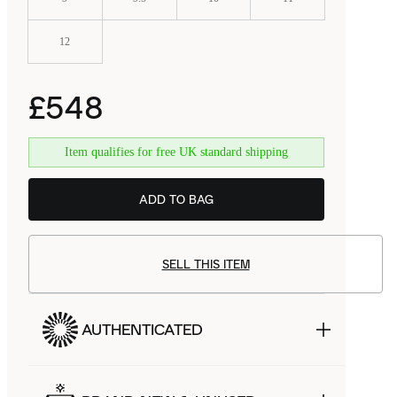
12
£548
Item qualifies for free UK standard shipping
ADD TO BAG
SELL THIS ITEM
AUTHENTICATED