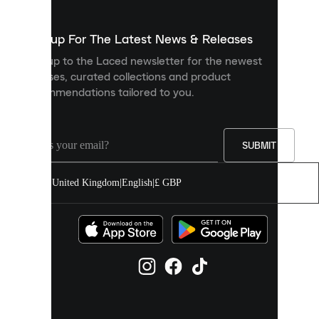
to
show
you
Sign up For The Latest News & Releases
personalised
Sign up to the Laced newsletter for the newest
content
releases, curated collections and product
and
recommendations tailored to you.
improve
your
experience
on
our
SUBMIT
site.
You
United Kingdom
|
English
|
£ GBP
can
allow
all
cookies
or
manage
them
individually
in
your