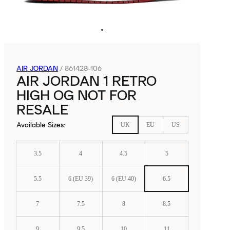
AIR JORDAN
/
861428-106
AIR JORDAN 1 RETRO
HIGH OG NOT FOR
RESALE
Available Sizes
:
UK
EU
US
3.5
4
4.5
5
5.5
6 (EU 39)
6 (EU 40)
6.5
7
7.5
8
8.5
9
9.5
10
11