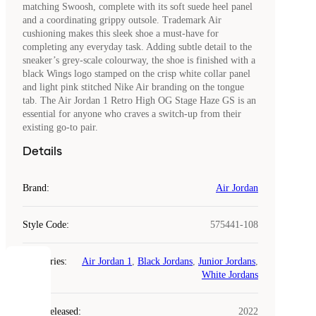
matching Swoosh, complete with its soft suede heel panel
and a coordinating grippy outsole. Trademark Air
cushioning makes this sleek shoe a must-have for
completing any everyday task. Adding subtle detail to the
sneaker’s grey-scale colourway, the shoe is finished with a
black Wings logo stamped on the crisp white collar panel
and light pink stitched Nike Air branding on the tongue
tab. The Air Jordan 1 Retro High OG Stage Haze GS is an
essential for anyone who craves a switch-up from their
existing go-to pair.
Details
Brand
:
Air Jordan
Style Code
:
575441-108
Categories
:
Air Jordan 1
,
Black Jordans
,
Junior Jordans
,
COOKIES
White Jordans
Laced
Year Released
:
2022