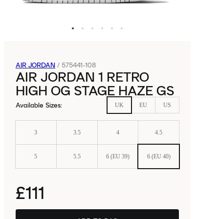
AIR JORDAN
/
575441-108
AIR JORDAN 1 RETRO
HIGH OG STAGE HAZE GS
Available Sizes
:
UK
EU
US
3
3.5
4
4.5
5
5.5
6 (EU 39)
6 (EU 40)
£111