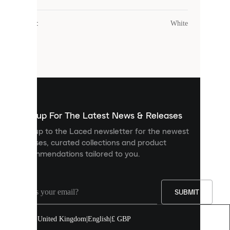
uses
cookies.
Colour
:
White
Cookies
are
small
files
that
are
used
to
show
you
Sign up For The Latest News & Releases
personalised
Sign up to the Laced newsletter for the newest
content
releases, curated collections and product
and
recommendations tailored to you.
improve
your
experience
on
our
SUBMIT
site.
You
United Kingdom
|
English
|
£ GBP
can