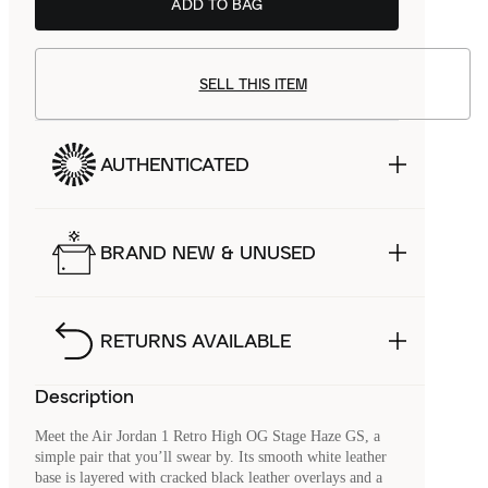
ADD TO BAG
SELL THIS ITEM
AUTHENTICATED
BRAND NEW & UNUSED
RETURNS AVAILABLE
Description
Meet the Air Jordan 1 Retro High OG Stage Haze GS, a
simple pair that you’ll swear by. Its smooth white leather
base is layered with cracked black leather overlays and a