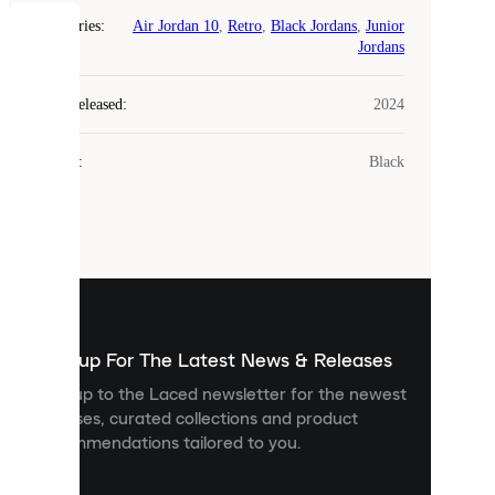
Categories
:
Air Jordan 10
,
Retro
,
Black Jordans
,
Junior
COOKIES
Jordans
Laced
Year Released
:
2024
uses
cookies.
Colour
:
Black
Cookies
are
small
files
that
are
used
to
show
you
Sign up For The Latest News & Releases
personalised
Sign up to the Laced newsletter for the newest
content
releases, curated collections and product
and
recommendations tailored to you.
improve
your
experience