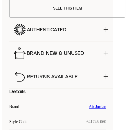
SELL THIS ITEM
AUTHENTICATED
BRAND NEW & UNUSED
RETURNS AVAILABLE
Details
Brand
:
Air Jordan
Style Code
:
641746-060