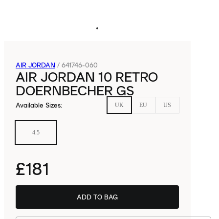
AIR JORDAN
/
641746-060
AIR JORDAN 10 RETRO
DOERNBECHER GS
Available Sizes
:
UK
EU
US
4.5
£181
ADD TO BAG