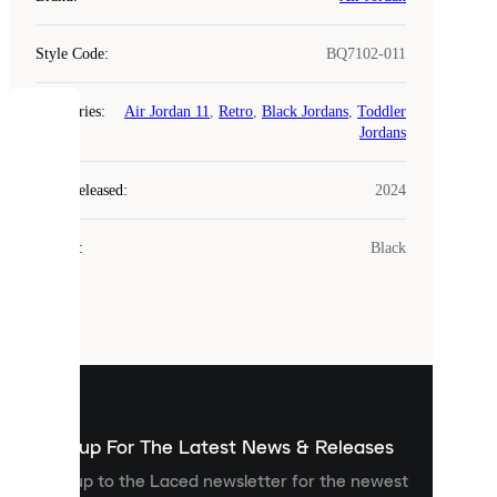
Style Code
:
BQ7102-011
Categories
:
Air Jordan 11
,
Retro
,
Black Jordans
,
Toddler
COOKIES
Jordans
Laced
Year Released
:
2024
uses
cookies.
Colour
:
Black
Cookies
are
small
files
that
are
used
to
show
you
Sign up For The Latest News & Releases
personalised
Sign up to the Laced newsletter for the newest
content