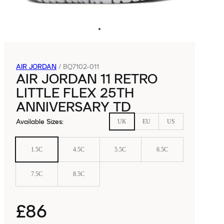
AIR JORDAN
/
BQ7102-011
AIR JORDAN 11 RETRO
LITTLE FLEX 25TH
ANNIVERSARY TD
Available Sizes
:
UK
EU
US
1.5C
4.5C
5.5C
6.5C
7.5C
8.5C
£86