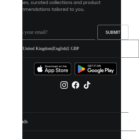
releases, curated collections and product
and
recommendations tailored to you.
improve
your
experience
on
our
SUBMIT
site.
You
United Kingdom
|
English
|
£ GBP
can
allow
all
cookies
or
manage
them
individually
in
your
cookie
settings.
Brands
Discover
more