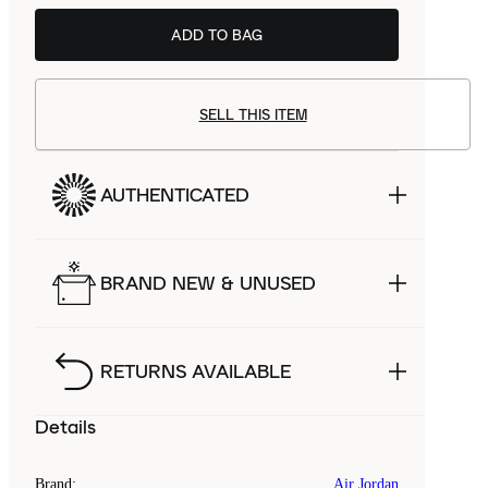
ADD TO BAG
SELL THIS ITEM
AUTHENTICATED
BRAND NEW & UNUSED
RETURNS AVAILABLE
Details
Brand
:
Air Jordan