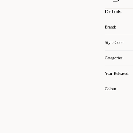
Details
Brand
:
Style Code
:
Categories
:
Year Released
:
Colour
: