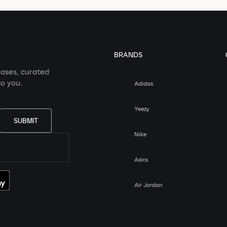
BRANDS
eases, curated
o you.
Adidas
Yeezy
SUBMIT
Nike
Asics
Air Jordan