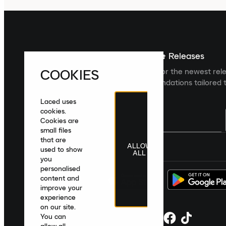
Sign up For The Latest News & Releases
COOKIES
Sign up to the Laced newsletter for the newest rel
collections and product recommendations tailored t
Laced uses
cookies.
Cookies are
small files
that are
ALLOW
United Kingdom
|
English
|
£ GBP
used to show
ALL
you
personalised
content and
improve your
experience
on our site.
You can