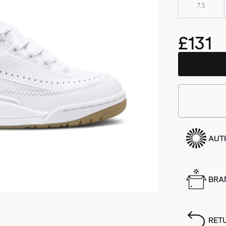
7.5
£131
AUT
BRA
RET