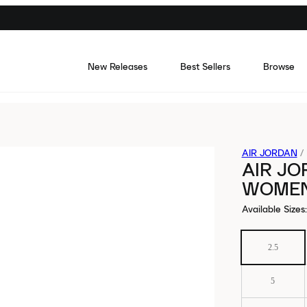
New Releases
Best Sellers
Browse
AIR JORDAN
/
AIR JO
WOME
Available Sizes
:
2.5
5