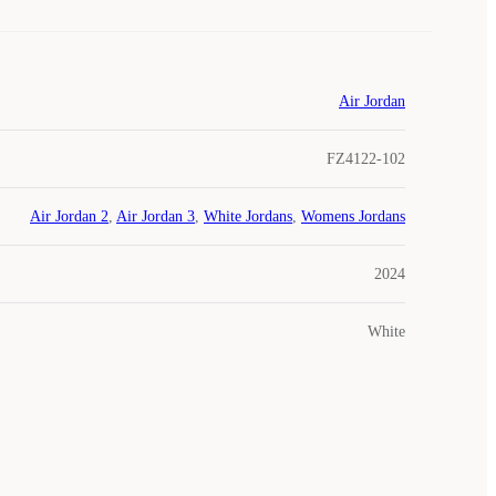
Air Jordan
FZ4122-102
Air Jordan 2
,
Air Jordan 3
,
White Jordans
,
Womens Jordans
2024
White