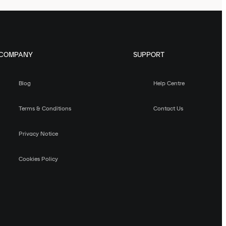
COMPANY
SUPPORT
Blog
Help Centre
Terms & Conditions
Contact Us
Privacy Notice
Cookies Policy