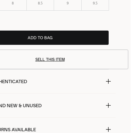
8
8.5
9
9.5
ADD TO BAG
SELL THIS ITEM
HENTICATED
ND NEW & UNUSED
URNS AVAILABLE