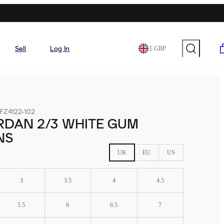
Sell
Log In
£ GBP
FZ4122-102
RDAN 2/3 WHITE GUM
NS
UK
EU
US
3
3.5
4
4.5
5.5
6
6.5
7