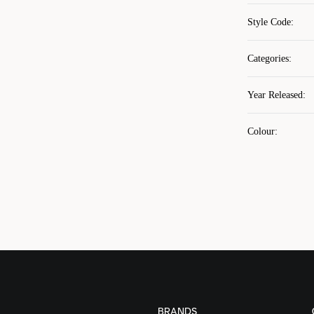
Style Code
:
Categories
:
Year Released
:
Colour
:
BRANDS