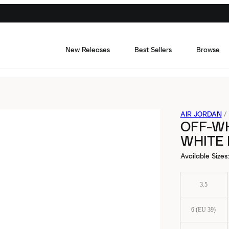
New Releases
Best Sellers
Browse
AIR JORDAN
/
OFF-WH
WHITE
Available Sizes
:
3.5
6 (EU 39)