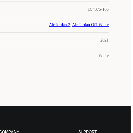
DJ4375-106
Air Jordan 2
,
Air Jordan Off-White
2021
White
COMPANY
SUPPORT