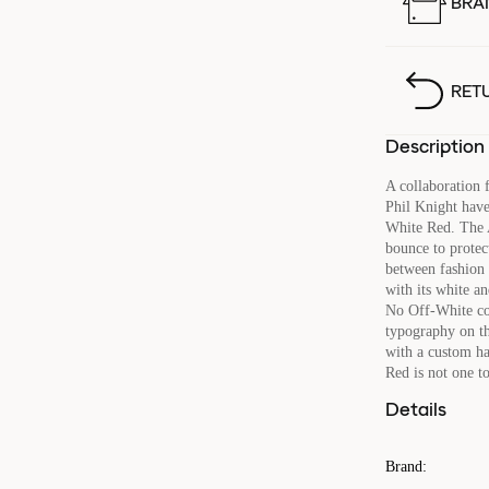
BRA
RET
Description
A collaboration 
Phil Knight hav
White Red. The A
bounce to protect
between fashion 
with its white a
No Off-White col
typography on the
with a custom ha
Red is not one t
Details
Brand
: