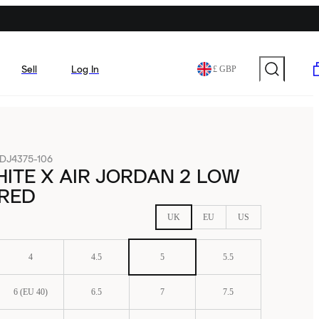
Sell
Log In
£ GBP
DJ4375-106
ITE X AIR JORDAN 2 LOW
 RED
UK
EU
US
4
4.5
5
5.5
6 (EU 40)
6.5
7
7.5