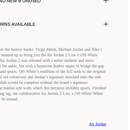
ND NEW & UNUSED
URNS AVAILABLE
for the history books: Virgil Abloh, Michael Jordan and Nike’s
e teamed up to bring you the Air Jordan 2 Low x Off-White
ir Jordan 2 was released with a softer midsole and more
 the ankle, but with a luxurious leather upper to bridge the gap
and sports. Off-White’s rendition of the AJ2 nods to the original
nd red colourway and Jordan’s signature sketched onto the side.
lab would be complete without the brand’s signature
 medial side walls which this iteration stylishly sports. Finished
ng tag, the collaborative Air Jordan 2 Low x Off-White White
o be missed.
Air Jordan