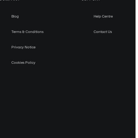
Blog
Help Centre
Terms & Conditions
Contact Us
Privacy Notice
Cookies Policy