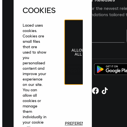
COOKIES
Sign up to the Laced newsletter for the newest rel
collections and product recommendations tailored t
Laced uses
cookies.
Cookies are
small files
that are
ALLOW
United Kingdom
|
English
|
£ GBP
used to show
ALL
you
personalised
content and
improve your
experience
on our site.
You can
allow all
cookies or
manage
them
individually in
your cookie
PREFERENCES