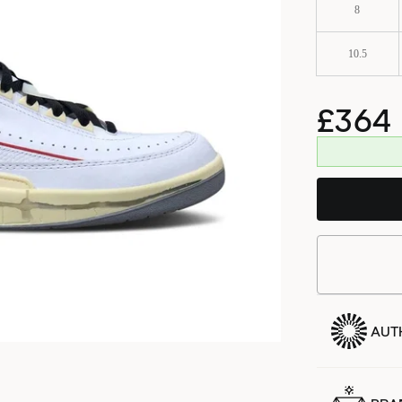
8
10.5
£364
AUT