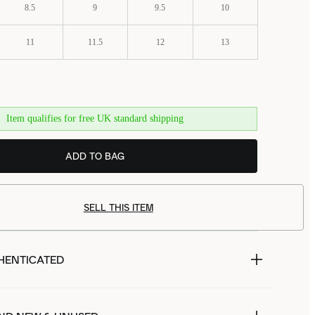
8.5
9
9.5
10
11
11.5
12
13
Item qualifies for free UK standard shipping
ADD TO BAG
SELL THIS ITEM
HENTICATED