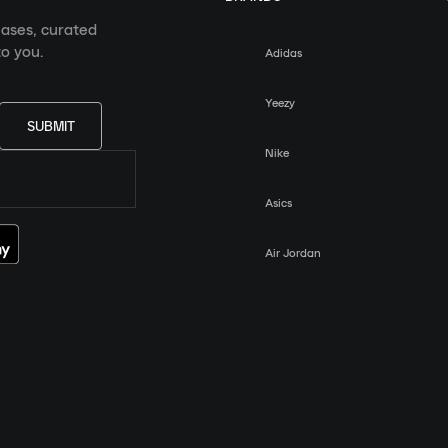
eases, curated
o you.
Adidas
Yeezy
SUBMIT
Nike
Asics
Air Jordan